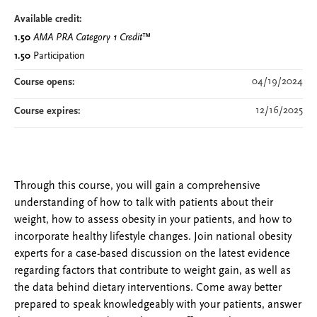
Available credit:
1.50
AMA PRA Category 1 Credit
™
1.50
Participation
04/19/2024
Course opens:
12/16/2025
Course expires:
Through this course, you will gain a comprehensive
understanding of how to talk with patients about their
weight, how to assess obesity in your patients, and how to
incorporate healthy lifestyle changes. Join national obesity
experts for a case-based discussion on the latest evidence
regarding factors that contribute to weight gain, as well as
the data behind dietary interventions. Come away better
prepared to speak knowledgeably with your patients, answer