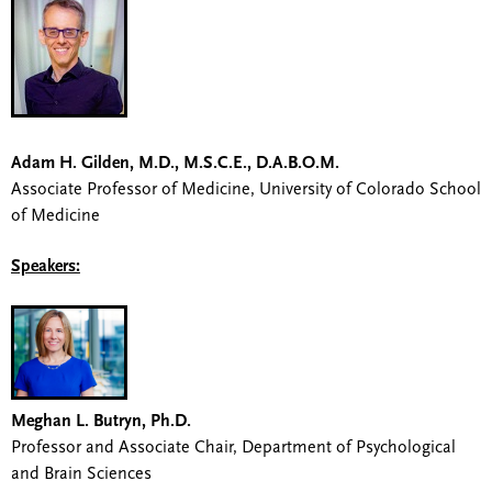
Adam H. Gilden, M.D., M.S.C.E., D.A.B.O.M.
Associate Professor of Medicine, University of Colorado School
of Medicine
Speakers:
Meghan L. Butryn, Ph.D.
Professor and Associate Chair, Department of Psychological
and Brain Sciences