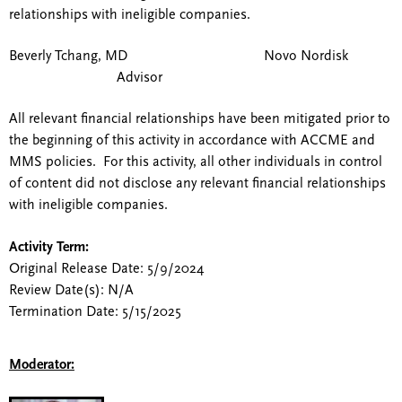
relationships with ineligible companies.
Beverly Tchang, MD Novo Nordisk
Advisor
All relevant financial relationships have been mitigated prior to
the beginning of this activity in accordance with ACCME and
MMS policies. For this activity, all other individuals in control
of content did not disclose any relevant financial relationships
with ineligible companies.
Activity Term:
Original Release Date: 5/9/2024
Review Date(s): N/A
Termination Date: 5/15/2025
Moderator: