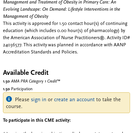
Management and Treatment of Obesity in Primary Care: An
Evolving Landscape: On Demand: Lifestyle Interventions in the
Management of Obesity
This activity is approved for 1.50 contact hour(s) of continuing
education (which includes 0.00 hour(s) of pharmacology) by
the American Association of Nurse Practitioners®. Activity ID#
24036577. This activity was planned in accordance with AANP
Accreditation Standards and Policies.
Available Credit
1.50
AMA PRA Category 1 Credit
™
1.50
Participation
Please
sign in
or
create an account
to take the
course.
To participate in this CME activity: