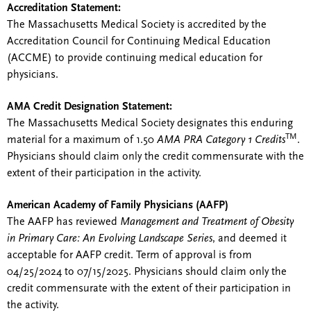
Accreditation Statement:
The Massachusetts Medical Society is accredited by the
Accreditation Council for Continuing Medical Education
(ACCME) to provide continuing medical education for
physicians.
AMA Credit Designation Statement:
The Massachusetts Medical Society designates this enduring
TM
material for a maximum of 1.50
AMA PRA Category 1 Credits
.
Physicians should claim only the credit commensurate with the
extent of their participation in the activity.
American Academy of Family Physicians (AAFP)
The AAFP has reviewed
Management and Treatment of Obesity
in Primary Care: An Evolving Landscape Series
, and deemed it
acceptable for AAFP credit. Term of approval is from
04/25/2024 to 07/15/2025. Physicians should claim only the
credit commensurate with the extent of their participation in
the activity.