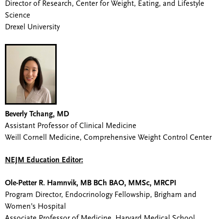
Director of Research, Center for Weight, Eating, and Lifestyle
Science
Drexel University
Beverly Tchang, MD
Assistant Professor of Clinical Medicine
Weill Cornell Medicine, Comprehensive Weight Control Center
NEJM Education Editor:
Ole-Petter R. Hamnvik, MB BCh BAO, MMSc, MRCPI
Program Director, Endocrinology Fellowship, Brigham and
Women’s Hospital
Associate Professor of Medicine, Harvard Medical School