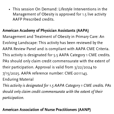
This session On Demand: Lifestyle Interventions in the
Management of Obesity is approved for 1.5 live activity
AAFP Prescribed credits.
American Academy of Physician Assistants (AAPA)
Management and Treatment of Obesity in Primary Care: An
Evolving Landscape: This activity has been reviewed by the
AAPA Review Panel and is compliant with AAPA CME Criteria.
This activity is designated for 5.5 AAPA Category 1 CME credits.
PAs should only claim credit commensurate with the extent of
their participation. Approval is valid from 3/22/2024 to
7/15/2025. AAPA reference number: CME-2011143.
Enduring Material
This activity is designated for 1.5 AAPA Category 1 CME credits. PAs
should only claim credit commensurate with the extent of their
participation.
American Association of Nurse Practitioners (AANP)