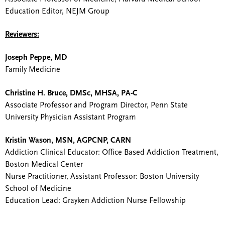
Education Editor, NEJM Group
Reviewers:
Joseph Peppe, MD
Family Medicine
Christine H. Bruce, DMSc, MHSA, PA-C
Associate Professor and Program Director, Penn State
University Physician Assistant Program
Kristin Wason, MSN, AGPCNP, CARN
Addiction Clinical Educator: Office Based Addiction Treatment,
Boston Medical Center
Nurse Practitioner, Assistant Professor: Boston University
School of Medicine
Education Lead: Grayken Addiction Nurse Fellowship