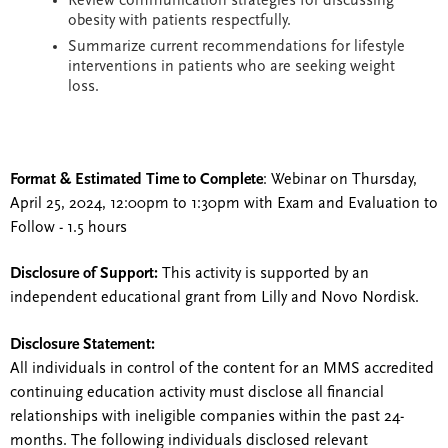
Review communication strategies for discussing
obesity with patients respectfully.
Summarize current recommendations for lifestyle
interventions in patients who are seeking weight
loss.
Format & Estimated Time to Complete
: Webinar on Thursday,
April 25, 2024, 12:00pm to 1:30pm with Exam and Evaluation to
Follow - 1.5 hours
Disclosure of Support:
This activity is supported by an
independent educational grant from Lilly and Novo Nordisk.
Disclosure Statement:
All individuals in control of the content for an MMS accredited
continuing education activity must disclose all financial
relationships with ineligible companies within the past 24-
months. The following individuals disclosed relevant