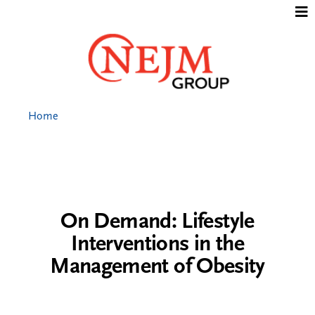
Jump to content
Home
On Demand: Lifestyle
Interventions in the
Management of Obesity