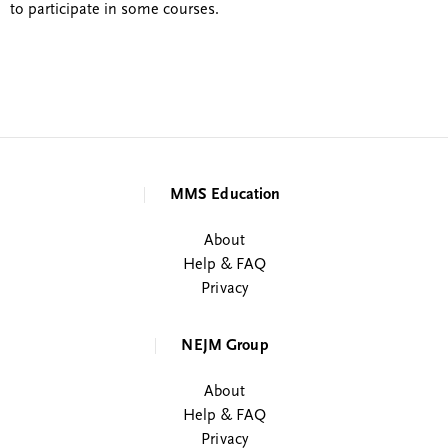
to participate in some courses.
MMS Education
About
Help & FAQ
Privacy
NEJM Group
About
Help & FAQ
Privacy