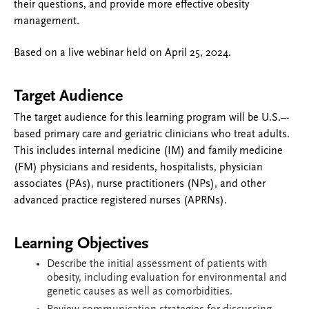
their questions, and provide more effective obesity
management.
Based on a live webinar held on April 25, 2024.
Target Audience
The target audience for this learning program will be U.S.–-
based primary care and geriatric clinicians who treat adults.
This includes internal medicine (IM) and family medicine
(FM) physicians and residents, hospitalists, physician
associates (PAs), nurse practitioners (NPs), and other
advanced practice registered nurses (APRNs).
Learning Objectives
Describe the initial assessment of patients with
obesity, including evaluation for environmental and
genetic causes as well as comorbidities.