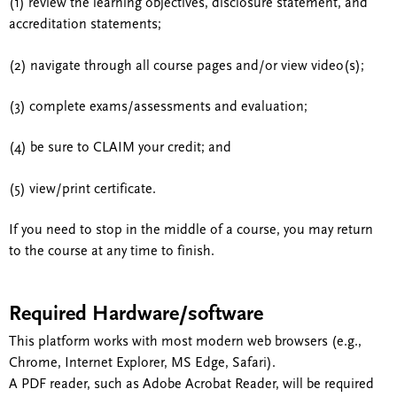
(1) review the learning objectives, disclosure statement, and
accreditation statements;
(2) navigate through all course pages and/or view video(s);
(3) complete exams/assessments and evaluation;
(4) be sure to CLAIM your credit; and
(5) view/print certificate.
If you need to stop in the middle of a course, you may return
to the course at any time to finish.
Required Hardware/software
This platform works with most modern web browsers (e.g.,
Chrome, Internet Explorer, MS Edge, Safari).
A PDF reader, such as Adobe Acrobat Reader, will be required