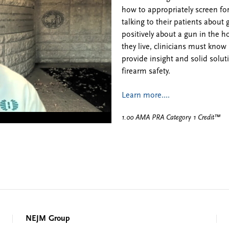
how to appropriately screen fo
talking to their patients abou
positively about a gun in the
they live, clinicians must know 
provide insight and solid solut
firearm safety.
Learn more....
1.00 AMA PRA Category 1 Credit™
NEJM Group