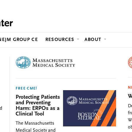
Jump to content
NEJM GROUP CE
RESOURCES
ABOUT
N
FREE CME!
W
Protecting Patients
and Preventing
De
Harm: ERPOs as a
ed
f
Clinical Tool
We
The Massachusetts
ob
Medical Society and