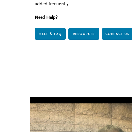
added frequently.
Need Help?
HELP & FAQ
RESOURCES
CONTACT US