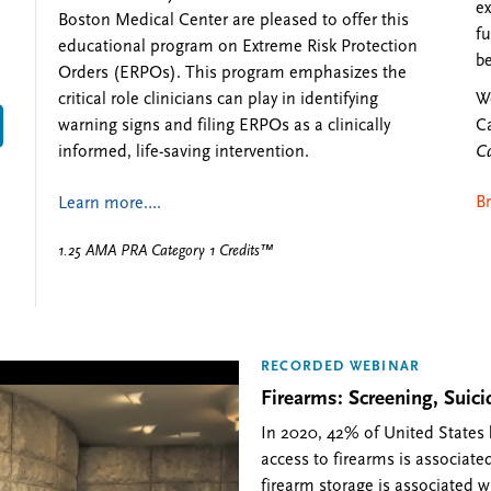
ex
Boston Medical Center are pleased to offer this
fu
educational program on Extreme Risk Protection
be
Orders (ERPOs). This program emphasizes the
We
critical role clinicians can play in identifying
Ca
warning signs and filing ERPOs as a clinically
Ca
informed, life-saving intervention.
B
Learn more….
1.25 AMA PRA Category 1 Credits™
RECORDED WEBINAR
Firearms: Screening, Sui
In 2020, 42% of United States
access to firearms is associated
firearm storage is associated w