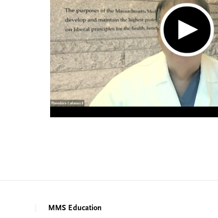
MMS Education