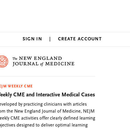
SIGN IN
CREATE ACCOUNT
EJM WEEKLY CME
eekly CME and Interactive Medical Cases
veloped by practicing clinicians with articles
rom the New England Journal of Medicine, NEJM
ekly CME activities offer clearly defined learning
jectives designed to deliver optimal learning