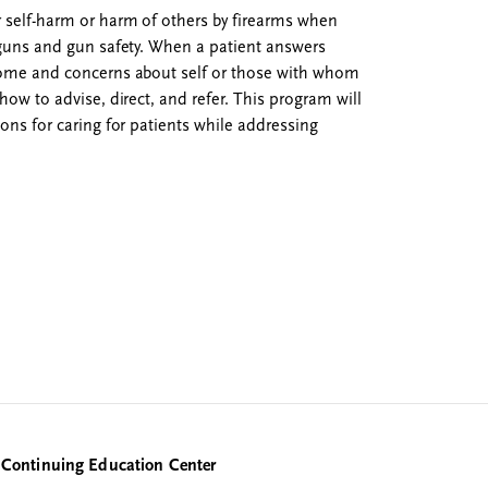
r self-harm or harm of others by firearms when
t guns and gun safety. When a patient answers
 home and concerns about self or those with whom
how to advise, direct, and refer. This program will
ions for caring for patients while addressing
Continuing Education Center