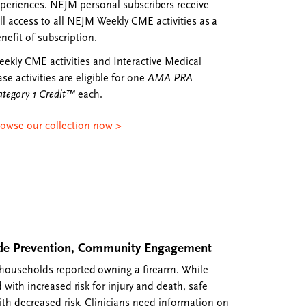
periences. NEJM personal subscribers receive
ll access to all NEJM Weekly CME activities as a
nefit of subscription.
ekly CME activities and Interactive Medical
se activities are eligible for one
AMA PRA
tegory 1 Credit™
each.
rowse our collection now >
cide Prevention, Community Engagement
 households reported owning a firearm. While
 with increased risk for injury and death, safe
ith decreased risk. Clinicians need information on