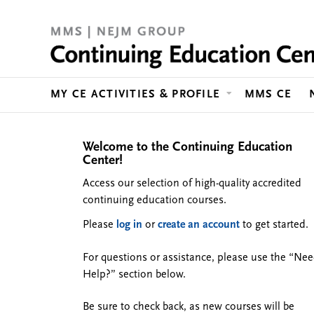
MY CE ACTIVITIES & PROFILE
MMS CE
Welcome to the Continuing Education
Center!
Access our selection of high-quality accredited
continuing education courses.
Please
log in
or
create an account
to get started.
For questions or assistance, please use the “Ne
Help?” section below.
Be sure to check back, as new courses will be