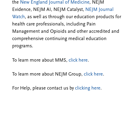
the
New England Journal of Medicine
,
NEJM
Evidence, NEJM AI, NEJM Catalyst,
NEJM Journal
Watch
, as well as through our education products for
health care professionals, including Pain
Management and Opioids and other accredited and
comprehensive continuing medical education
programs.
To learn more about MMS,
click here
.
To learn more about NEJM Group,
click here
.
For Help, please contact us by
clicking here
.