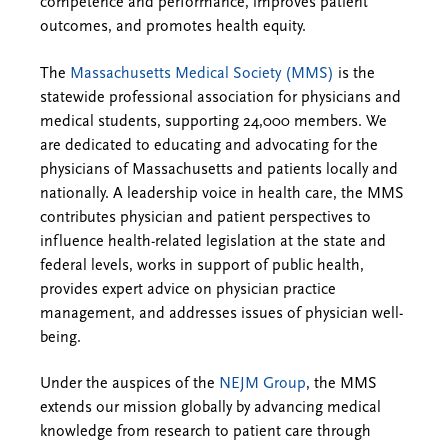
competence and performance, improves patient
outcomes, and promotes health equity.
The
Massachusetts Medical Society (MMS)
is the
statewide professional association for physicians and
medical students, supporting 24,000 members. We
are dedicated to educating and advocating for the
physicians of Massachusetts and patients locally and
nationally. A leadership voice in health care, the MMS
contributes physician and patient perspectives to
influence health-related legislation at the state and
federal levels, works in support of public health,
provides expert advice on physician practice
management, and addresses issues of physician well-
being.
Under the auspices of the
NEJM Group
, the MMS
extends our mission globally by advancing medical
knowledge from research to patient care through