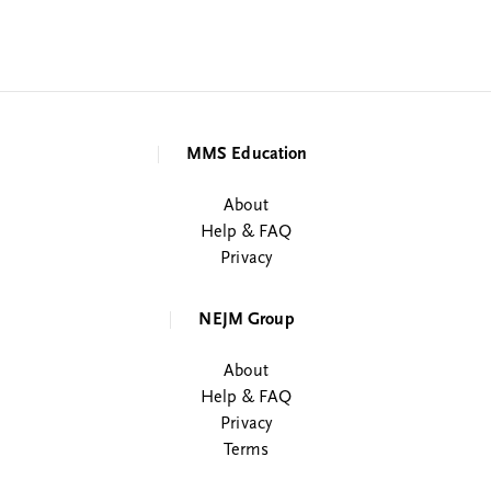
MMS Education
About
Help & FAQ
Privacy
NEJM Group
About
Help & FAQ
Privacy
Terms