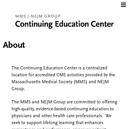
Jump to content
About
The Continuing Education Center is a centralized
location for accredited CME activities provided by the
Massachusetts Medical Society (MMS) and NEJM
Group.
The MMS and NEJM Group are committed to offering
high-quality, evidence-based continuing education to
physicians and other health care professionals. We
seek to support lifelong learning that enhances