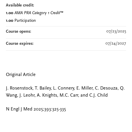
Available credit:
1.00
AMA PRA Category 1 Credit
™
1.00
Participation
07/23/2025
Course opens:
07/24/2027
Course expires:
Original Article
J. Rosenstock, T. Bailey, L. Connery, E. Miller, C. Desouza, Q.
Wang, J. Leohr, A. Knights, M.C. Carr, and C.J. Child
N Engl J Med 2025;393:325-335