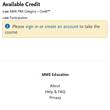
Available Credit
1.00
AMA PRA Category 1 Credit
™
1.00
Participation
Please
sign in
or
create an account
to take the
course.
MMS Education
About
Help & FAQ
Privacy