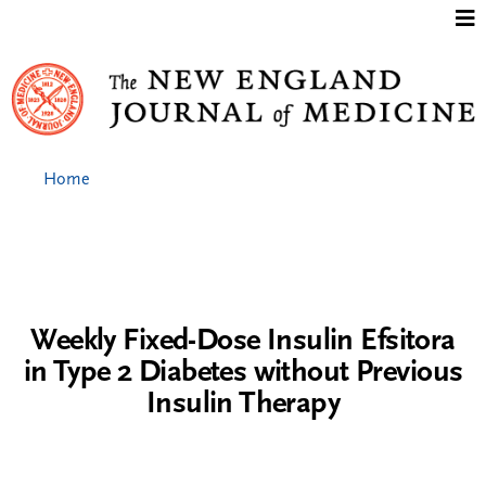
Jump to content
Home
Weekly Fixed-Dose Insulin Efsitora
in Type 2 Diabetes without Previous
Insulin Therapy