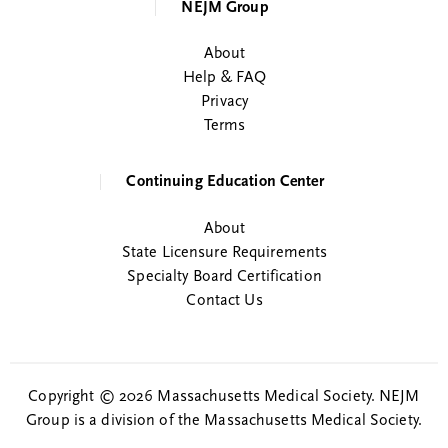
NEJM Group
About
Help & FAQ
Privacy
Terms
Continuing Education Center
About
State Licensure Requirements
Specialty Board Certification
Contact Us
Copyright © 2026 Massachusetts Medical Society. NEJM
Group is a division of the Massachusetts Medical Society.