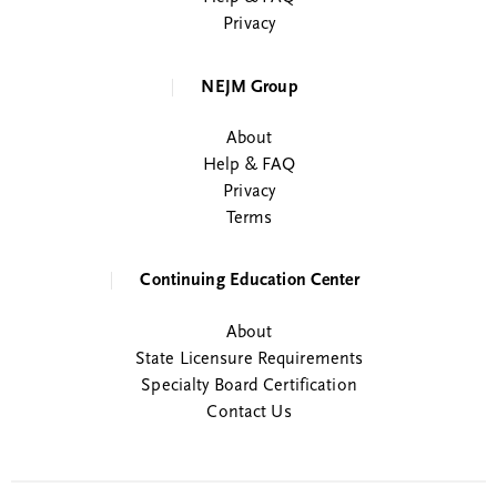
Privacy
NEJM Group
About
Help & FAQ
Privacy
Terms
Continuing Education Center
About
State Licensure Requirements
Specialty Board Certification
Contact Us