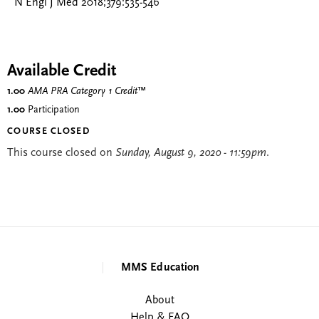
N Engl J Med 2018;379:535-546
Available Credit
1.00
AMA PRA Category 1 Credit
™
1.00
Participation
COURSE CLOSED
This course closed on
Sunday, August 9, 2020 - 11:59pm
.
MMS Education
About
Help & FAQ