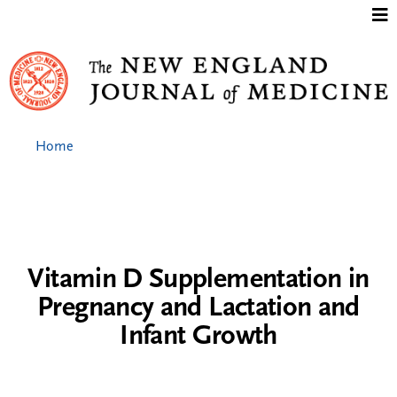
Jump to content
Home
Vitamin D Supplementation in
Pregnancy and Lactation and
Infant Growth