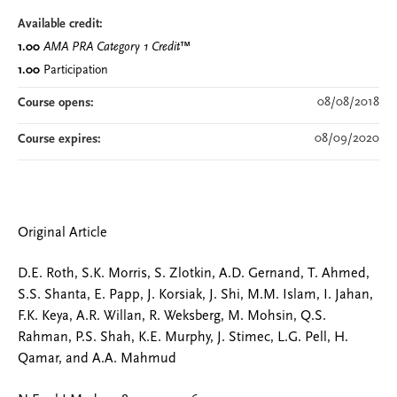
Available credit:
1.00
AMA PRA Category 1 Credit
™
1.00
Participation
08/08/2018
Course opens:
08/09/2020
Course expires:
Original Article
D.E. Roth, S.K. Morris, S. Zlotkin, A.D. Gernand, T. Ahmed,
S.S. Shanta, E. Papp, J. Korsiak, J. Shi, M.M. Islam, I. Jahan,
F.K. Keya, A.R. Willan, R. Weksberg, M. Mohsin, Q.S.
Rahman, P.S. Shah, K.E. Murphy, J. Stimec, L.G. Pell, H.
Qamar, and A.A. Mahmud