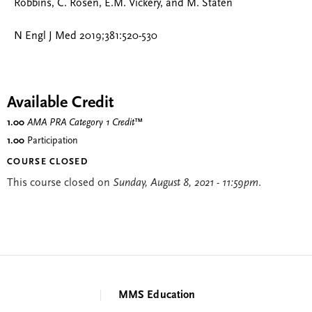
Robbins, C. Rosen, E.M. Vickery, and M. Staten
N Engl J Med 2019;381:520-530
Available Credit
1.00
AMA PRA Category 1 Credit
™
1.00
Participation
COURSE CLOSED
This course closed on
Sunday, August 8, 2021 - 11:59pm
.
MMS Education