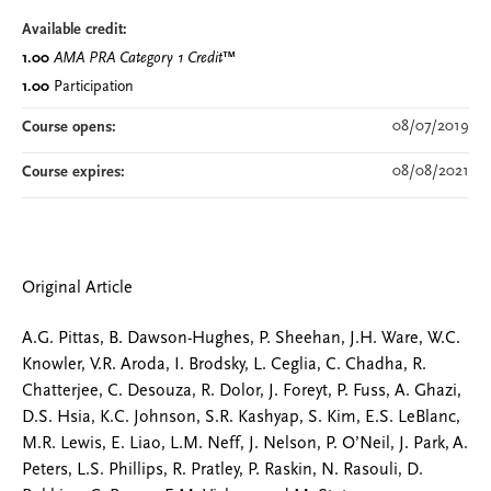
Available credit:
1.00
AMA PRA Category 1 Credit
™
1.00
Participation
08/07/2019
Course opens:
08/08/2021
Course expires:
Original Article
A.G. Pittas, B. Dawson-Hughes, P. Sheehan, J.H. Ware, W.C.
Knowler, V.R. Aroda, I. Brodsky, L. Ceglia, C. Chadha, R.
Chatterjee, C. Desouza, R. Dolor, J. Foreyt, P. Fuss, A. Ghazi,
D.S. Hsia, K.C. Johnson, S.R. Kashyap, S. Kim, E.S. LeBlanc,
M.R. Lewis, E. Liao, L.M. Neff, J. Nelson, P. O’Neil, J. Park, A.
Peters, L.S. Phillips, R. Pratley, P. Raskin, N. Rasouli, D.