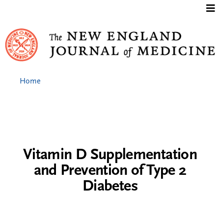
Jump to content
Home
Vitamin D Supplementation
and Prevention of Type 2
Diabetes