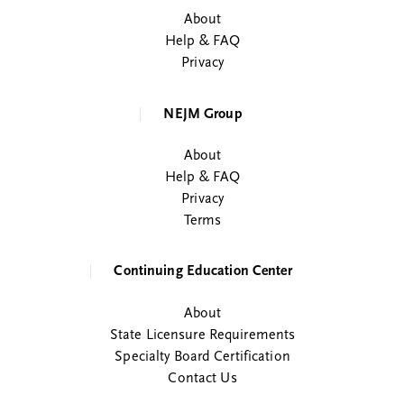
About
Help & FAQ
Privacy
NEJM Group
About
Help & FAQ
Privacy
Terms
Continuing Education Center
About
State Licensure Requirements
Specialty Board Certification
Contact Us