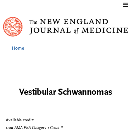
Jump to content
Home
Vestibular Schwannomas
Available credit:
1.00
AMA PRA Category 1 Credit
™