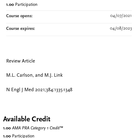
1.00
Participation
04/07/2021
Course opens:
04/08/2023
Course expires:
Review Article
M.L. Carlson, and M.J. Link
N Engl J Med 2021;384:1335-1348
Available Credit
1.00
AMA PRA Category 1 Credit
™
1.00
Participation