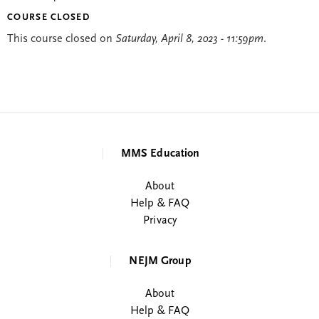
COURSE CLOSED
This course closed on
Saturday, April 8, 2023 - 11:59pm
.
MMS Education
About
Help & FAQ
Privacy
NEJM Group
About
Help & FAQ