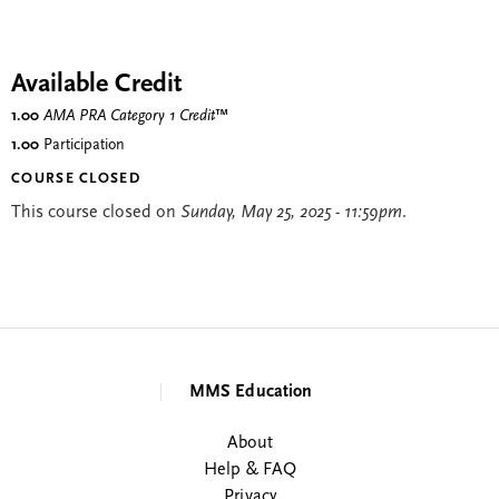
Available Credit
1.00
AMA PRA Category 1 Credit
™
1.00
Participation
COURSE CLOSED
This course closed on
Sunday, May 25, 2025 - 11:59pm
.
MMS Education
About
Help & FAQ
Privacy