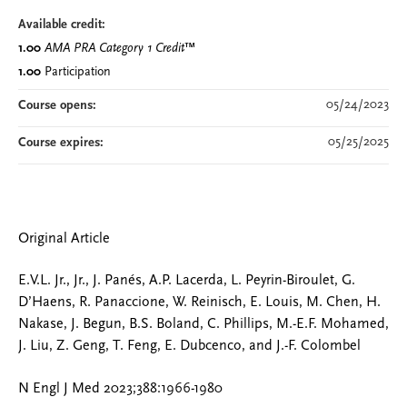
Available credit:
1.00
AMA PRA Category 1 Credit
™
1.00
Participation
05/24/2023
Course opens:
05/25/2025
Course expires:
Original Article
E.V.L. Jr., Jr., J. Panés, A.P. Lacerda, L. Peyrin-Biroulet, G.
D’Haens, R. Panaccione, W. Reinisch, E. Louis, M. Chen, H.
Nakase, J. Begun, B.S. Boland, C. Phillips, M.-E.F. Mohamed,
J. Liu, Z. Geng, T. Feng, E. Dubcenco, and J.-F. Colombel
N Engl J Med 2023;388:1966-1980