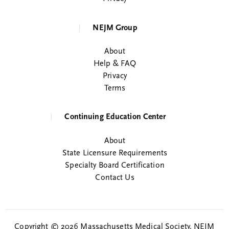
NEJM Group
About
Help & FAQ
Privacy
Terms
Continuing Education Center
About
State Licensure Requirements
Specialty Board Certification
Contact Us
Copyright © 2026 Massachusetts Medical Society. NEJM