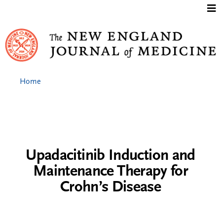
Jump to content
Home
Upadacitinib Induction and
Maintenance Therapy for
Crohn’s Disease