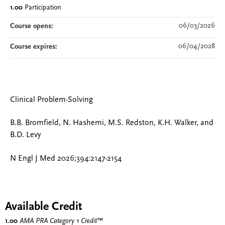
1.00
Participation
06/03/2026
Course opens:
06/04/2028
Course expires:
Clinical Problem-Solving
B.B. Bromfield, N. Hashemi, M.S. Redston, K.H. Walker, and
B.D. Levy
N Engl J Med 2026;394:2147-2154
Available Credit
1.00
AMA PRA Category 1 Credit
™