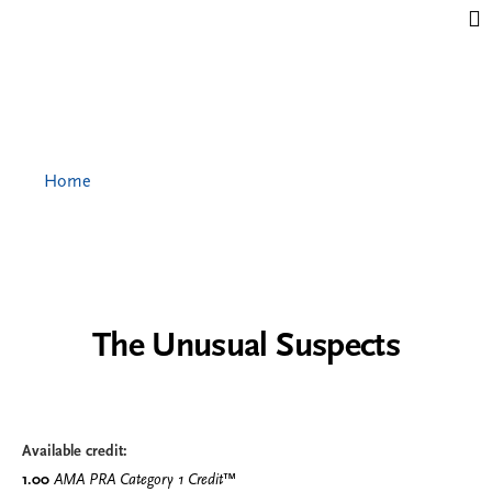
Jump to content
Home
The Unusual Suspects
Available credit:
1.00
AMA PRA Category 1 Credit
™