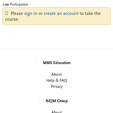
1.00
Participation
Please
sign in
or
create an account
to take the
course.
MMS Education
About
Help & FAQ
Privacy
NEJM Group
About