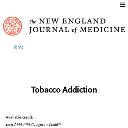
Jump to content
Home
Tobacco Addiction
Available credit:
1.00
AMA PRA Category 1 Credit
™