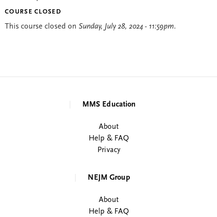
COURSE CLOSED
This course closed on
Sunday, July 28, 2024 - 11:59pm
.
MMS Education
About
Help & FAQ
Privacy
NEJM Group
About
Help & FAQ