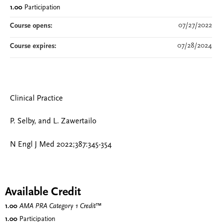
1.00
Participation
07/27/2022
Course opens:
07/28/2024
Course expires:
Clinical Practice
P. Selby, and L. Zawertailo
N Engl J Med 2022;387:345-354
Available Credit
1.00
AMA PRA Category 1 Credit
™
1.00
Participation