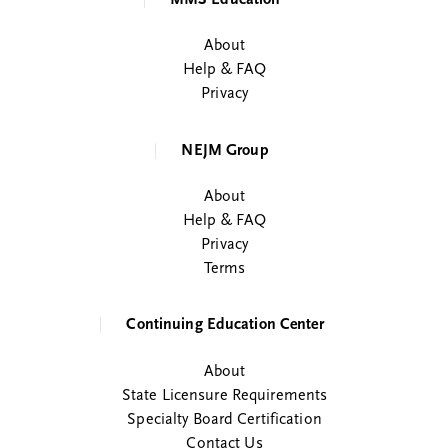
About
Help & FAQ
Privacy
NEJM Group
About
Help & FAQ
Privacy
Terms
Continuing Education Center
About
State Licensure Requirements
Specialty Board Certification
Contact Us