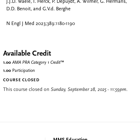
J.J.D. Waele, I. Herck, P. Depuydt, A. Wilmer, G. Hermans,
D.D. Benoit, and G.V.d. Berghe
N Engl J Med 2023;389:1180-1190
Available Credit
1.00
AMA PRA Category 1 Credit
™
1.00
Participation
COURSE CLOSED
This course closed on
Sunday, September 28, 2025 - 11:59pm
.
MMS Education