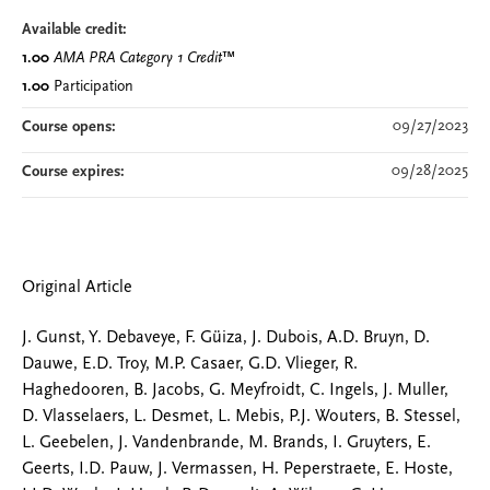
Available credit:
1.00
AMA PRA Category 1 Credit
™
1.00
Participation
09/27/2023
Course opens:
09/28/2025
Course expires:
Original Article
J. Gunst, Y. Debaveye, F. Güiza, J. Dubois, A.D. Bruyn, D.
Dauwe, E.D. Troy, M.P. Casaer, G.D. Vlieger, R.
Haghedooren, B. Jacobs, G. Meyfroidt, C. Ingels, J. Muller,
D. Vlasselaers, L. Desmet, L. Mebis, P.J. Wouters, B. Stessel,
L. Geebelen, J. Vandenbrande, M. Brands, I. Gruyters, E.
Geerts, I.D. Pauw, J. Vermassen, H. Peperstraete, E. Hoste,