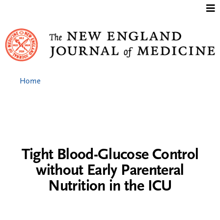
Jump to content
Home
Tight Blood-Glucose Control
without Early Parenteral
Nutrition in the ICU