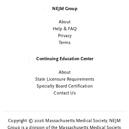
NEJM Group
About
Help & FAQ
Privacy
Terms
Continuing Education Center
About
State Licensure Requirements
Specialty Board Certification
Contact Us
Copyright © 2026 Massachusetts Medical Society. NEJM
Group is a division of the Massachusetts Medical Society.