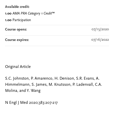
Available credit:
1.00
AMA PRA Category 1 Credit
™
1.00
Participation
07/15/2020
Course opens:
07/16/2022
Course expires:
Original Article
S.C. Johnston, P. Amarenco, H. Denison, S.R. Evans, A.
Himmelmann, S. James, M. Knutsson, P. Ladenvall, C.A.
Molina, and Y. Wang
N Engl J Med 2020;383:207-217