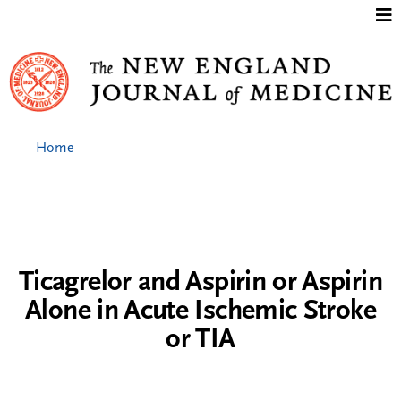
Jump to content
Home
Ticagrelor and Aspirin or Aspirin
Alone in Acute Ischemic Stroke
or TIA