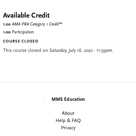
Available Credit
1.00
AMA PRA Category 1 Credit
™
1.00
Participation
COURSE CLOSED
This course closed on
Saturday, July 16, 2022 - 11:59pm
.
MMS Education
About
Help & FAQ
Privacy