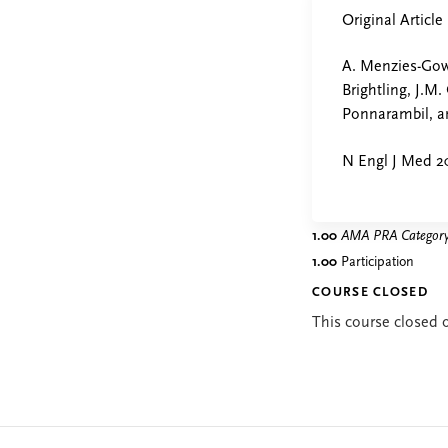
Original Article
A. Menzies-Gow,
Brightling, J.M.
Ponnarambil, a
N Engl J Med 2
1.00
AMA PRA Category 
1.00
Participation
COURSE CLOSED
This course closed