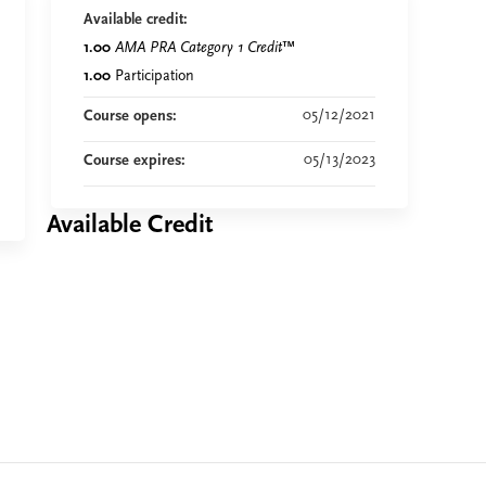
Available credit:
1.00
AMA PRA Category 1 Credit
™
1.00
Participation
05/12/2021
Course opens:
05/13/2023
Course expires:
Available Credit