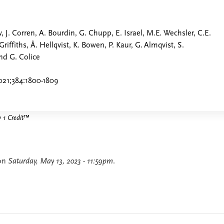
 J. Corren, A. Bourdin, G. Chupp, E. Israel, M.E. Wechsler, C.E.
 Griffiths, Å. Hellqvist, K. Bowen, P. Kaur, G. Almqvist, S.
nd G. Colice
021;384:1800-1809
1 Credit
™
 on
Saturday, May 13, 2023 - 11:59pm
.