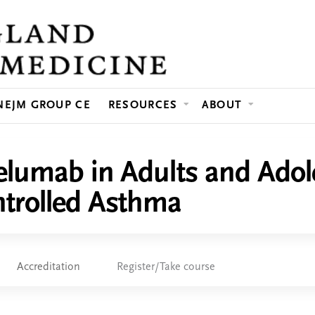
Jump to content
NEJM GROUP CE
RESOURCES
ABOUT
elumab in Adults and Adol
trolled Asthma
Accreditation
Register/Take course