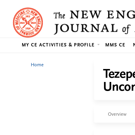
MY CE ACTIVITIES & PROFILE
MMS CE
You
Home
Tezep
are
Uncon
here
Overview