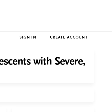
SIGN IN
CREATE ACCOUNT
escents with Severe,