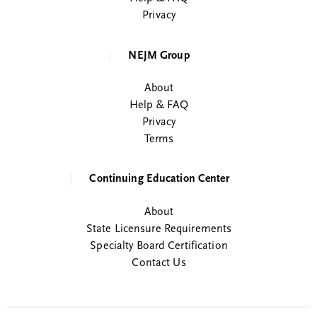
Privacy
NEJM Group
About
Help & FAQ
Privacy
Terms
Continuing Education Center
About
State Licensure Requirements
Specialty Board Certification
Contact Us