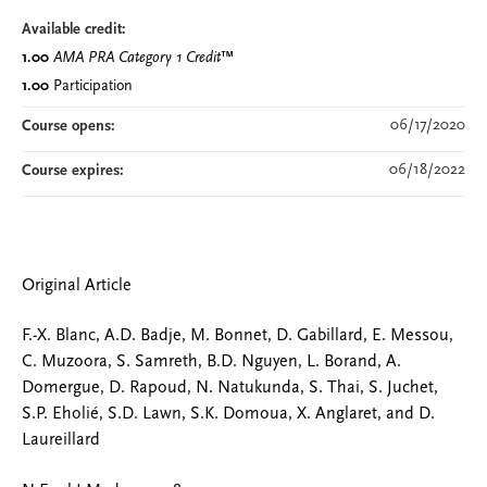
Available credit:
1.00
AMA PRA Category 1 Credit
™
1.00
Participation
06/17/2020
Course opens:
06/18/2022
Course expires:
Original Article
F.-X. Blanc, A.D. Badje, M. Bonnet, D. Gabillard, E. Messou,
C. Muzoora, S. Samreth, B.D. Nguyen, L. Borand, A.
Domergue, D. Rapoud, N. Natukunda, S. Thai, S. Juchet,
S.P. Eholié, S.D. Lawn, S.K. Domoua, X. Anglaret, and D.
Laureillard