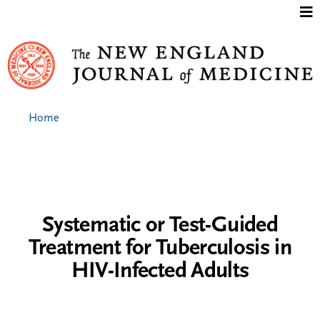
Jump to content
Home
Systematic or Test-Guided
Treatment for Tuberculosis in
HIV-Infected Adults