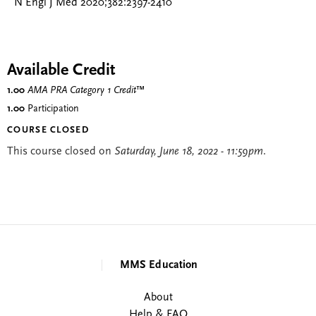
N Engl J Med 2020;382:2397-2410
Available Credit
1.00
AMA PRA Category 1 Credit
™
1.00
Participation
COURSE CLOSED
This course closed on
Saturday, June 18, 2022 - 11:59pm
.
MMS Education
About
Help & FAQ