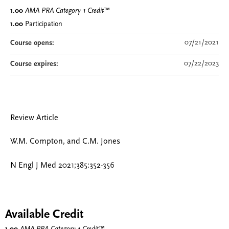
1.00
AMA PRA Category 1 Credit
™
1.00
Participation
07/21/2021
Course opens:
07/22/2023
Course expires:
Review Article
W.M. Compton, and C.M. Jones
N Engl J Med 2021;385:352-356
Available Credit