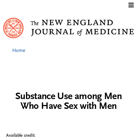
Jump to content
Home
Substance Use among Men
Who Have Sex with Men
Available credit: