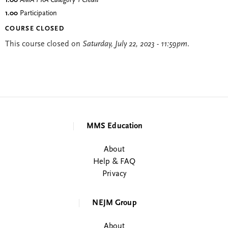
1.00
AMA PRA Category 1 Credit
™
1.00
Participation
COURSE CLOSED
This course closed on
Saturday, July 22, 2023 - 11:59pm
.
MMS Education
About
Help & FAQ
Privacy
NEJM Group
About