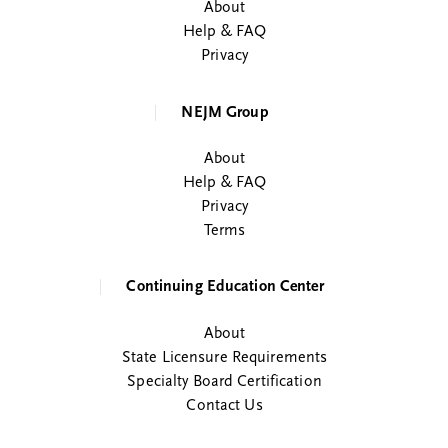
About
Help & FAQ
Privacy
NEJM Group
About
Help & FAQ
Privacy
Terms
Continuing Education Center
About
State Licensure Requirements
Specialty Board Certification
Contact Us