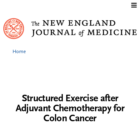
Jump to content
Home
Structured Exercise after
Adjuvant Chemotherapy for
Colon Cancer