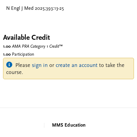
N Engl J Med 2025;393:13-25
Available Credit
1.00
AMA PRA Category 1 Credit
™
1.00
Participation
Please
sign in
or
create an account
to take the
course.
MMS Education