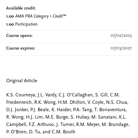
Available credit:
1.00
AMA PRA Category 1 Credit
™
1.00
Participation
07/02/2025
Course opens:
07/03/2027
Course expires:
Original Article
K.S. Courneya, J.L. Vardy, C.J. O’Callaghan, S. Gill, C.M.
Friedenreich, R.K. Wong, H.M. Dhillon, V. Coyle, N.S. Chua,
D.J. Jonker, P.J. Beale, K. Haider, P.A. Tang, T. Bonaventura,
R. Wong, H.J. Lim, M.E. Burge, S. Hubay, M. Sanatani, K.L.
Campbell, F.Z. Arthuso, J. Turner, R.M. Meyer, M. Brundage,
P. O’Brien, D. Tu, and C.M. Booth