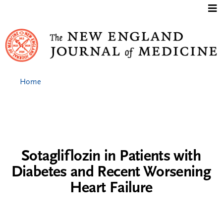
Jump to content
Home
Sotagliflozin in Patients with
Diabetes and Recent Worsening
Heart Failure