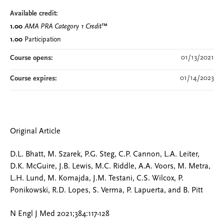
Available credit:
1.00
AMA PRA Category 1 Credit
™
1.00
Participation
01/13/2021
Course opens:
01/14/2023
Course expires:
Original Article
D.L. Bhatt, M. Szarek, P.G. Steg, C.P. Cannon, L.A. Leiter,
D.K. McGuire, J.B. Lewis, M.C. Riddle, A.A. Voors, M. Metra,
L.H. Lund, M. Komajda, J.M. Testani, C.S. Wilcox, P.
Ponikowski, R.D. Lopes, S. Verma, P. Lapuerta, and B. Pitt
N Engl J Med 2021;384:117-128