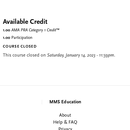
Available Credit
1.00
AMA PRA Category 1 Credit
™
1.00
Participation
COURSE CLOSED
This course closed on
Saturday, January 14, 2023 - 11:59pm
.
MMS Education
About
Help & FAQ
Privacy