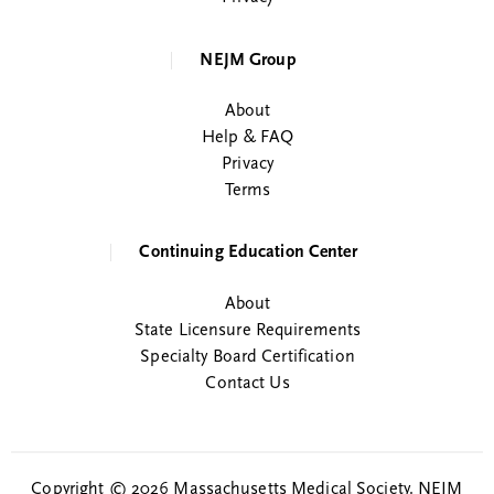
NEJM Group
About
Help & FAQ
Privacy
Terms
Continuing Education Center
About
State Licensure Requirements
Specialty Board Certification
Contact Us
Copyright © 2026 Massachusetts Medical Society. NEJM