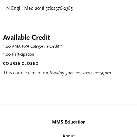
N Engl J Med 2018;378:2376-2385
Available Credit
1.00
AMA PRA Category 1 Credit
™
1.00
Participation
COURSE CLOSED
This course closed on
Sunday, June 21, 2020 - 11:59pm
.
MMS Education
About