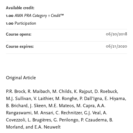
Available credit:
1.00
AMA PRA Category 1 Credit
™
1.00
Participation
06/20/2018
Course opens:
06/21/2020
Course expires:
Original Article
P.R. Brock, R. Maibach, M. Childs, K. Rajput, D. Roebuck,
M.J. Sullivan, V. Laithier, M. Ronghe, P. Dall’Igna, E. Hiyama,
B. Brichard, J. Skeen, M.E. Mateos, M. Capra, A.A.
Rangaswami, M. Ansari, C. Rechnitzer, G.J. Veal, A.
Covezzoli, L. Brugières, G. Perilongo, P. Czauderna, B.
Morland, and E.A. Neuwelt