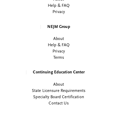
Help & FAQ
Privacy
NEJM Group
About
Help & FAQ
Privacy
Terms
Continuing Education Center
About
State Licensure Requirements
Specialty Board Certification
Contact Us