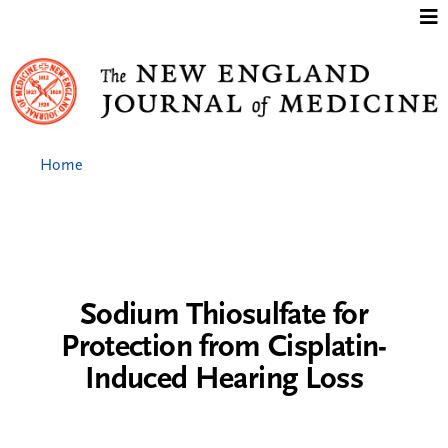
Jump to content
Home
Sodium Thiosulfate for
Protection from Cisplatin-
Induced Hearing Loss