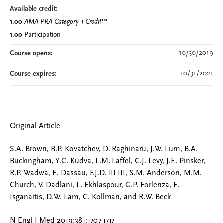
Available credit:
1.00
AMA PRA Category 1 Credit
™
1.00
Participation
10/30/2019
Course opens:
10/31/2021
Course expires:
Original Article
S.A. Brown, B.P. Kovatchev, D. Raghinaru, J.W. Lum, B.A.
Buckingham, Y.C. Kudva, L.M. Laffel, C.J. Levy, J.E. Pinsker,
R.P. Wadwa, E. Dassau, F.J.D. III III, S.M. Anderson, M.M.
Church, V. Dadlani, L. Ekhlaspour, G.P. Forlenza, E.
Isganaitis, D.W. Lam, C. Kollman, and R.W. Beck
N Engl J Med 2019;381:1707-1717