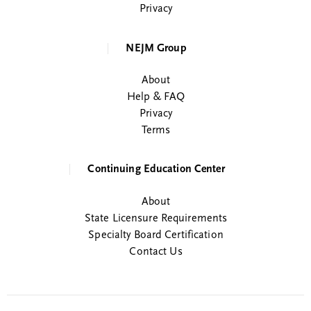
Privacy
NEJM Group
About
Help & FAQ
Privacy
Terms
Continuing Education Center
About
State Licensure Requirements
Specialty Board Certification
Contact Us