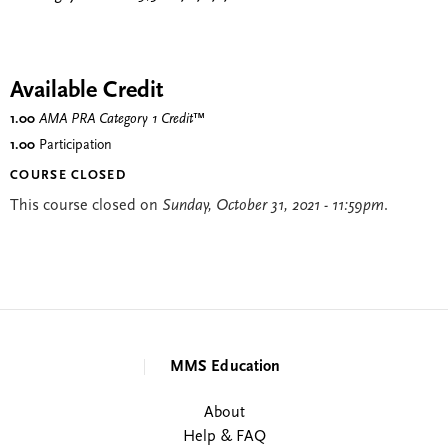
Available Credit
1.00
AMA PRA Category 1 Credit
™
1.00
Participation
COURSE CLOSED
This course closed on
Sunday, October 31, 2021 - 11:59pm
.
MMS Education
About
Help & FAQ