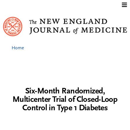
Jump to content
Home
Six-Month Randomized,
Multicenter Trial of Closed-Loop
Control in Type 1 Diabetes