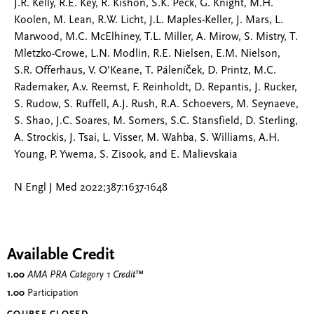
J.R. Kelly, R.E. Key, R. Kishon, S.K. Peck, G. Knight, M.H.
Koolen, M. Lean, R.W. Licht, J.L. Maples-Keller, J. Mars, L.
Marwood, M.C. McElhiney, T.L. Miller, A. Mirow, S. Mistry, T.
Mletzko-Crowe, L.N. Modlin, R.E. Nielsen, E.M. Nielson,
S.R. Offerhaus, V. O’Keane, T. Páleníček, D. Printz, M.C.
Rademaker, A.v. Reemst, F. Reinholdt, D. Repantis, J. Rucker,
S. Rudow, S. Ruffell, A.J. Rush, R.A. Schoevers, M. Seynaeve,
S. Shao, J.C. Soares, M. Somers, S.C. Stansfield, D. Sterling,
A. Strockis, J. Tsai, L. Visser, M. Wahba, S. Williams, A.H.
Young, P. Ywema, S. Zisook, and E. Malievskaia
N Engl J Med 2022;387:1637-1648
Available Credit
1.00
AMA PRA Category 1 Credit
™
1.00
Participation