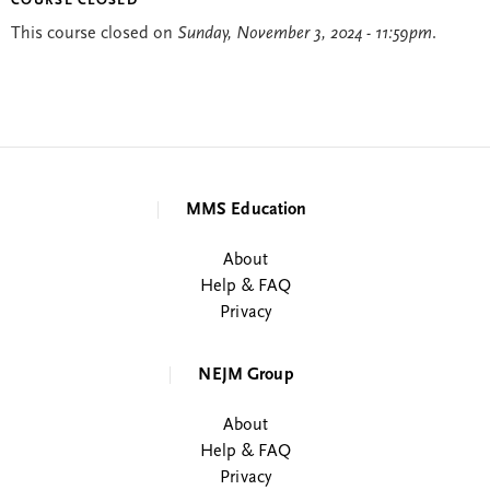
COURSE CLOSED
This course closed on
Sunday, November 3, 2024 - 11:59pm
.
MMS Education
About
Help & FAQ
Privacy
NEJM Group
About
Help & FAQ
Privacy