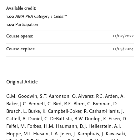
Available credit:
1.00
AMA PRA Category 1 Credit
™
1.00
Participation
11/02/2022
Course opens:
11/03/2024
Course expires:
Original Article
G.M. Goodwin, S.T. Aaronson, O. Alvarez, P.C. Arden, A.
Baker, J.C. Bennett, C. Bird, R.E. Blom, C. Brennan, D.
Brusch, L. Burke, K. Campbell-Coker, R. Carhart-Harris, J.
Cattell, A. Daniel, C. DeBattista, B.W. Dunlop, K. Eisen, D.
Feifel, M. Forbes, H.M. Haumann, D.J. Hellerstein, A.I.
Hoppe, M.I. Husain, L.A. Jelen, J. Kamphuis, J. Kawasaki,