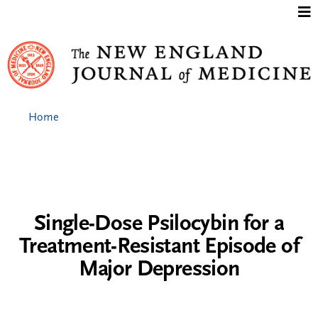
Jump to content
Home
Single-Dose Psilocybin for a
Treatment-Resistant Episode of
Major Depression