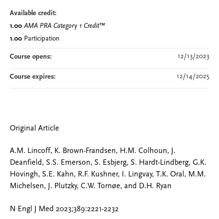
Available credit:
1.00
AMA PRA Category 1 Credit
™
1.00
Participation
12/13/2023
Course opens:
12/14/2025
Course expires:
Original Article
A.M. Lincoff, K. Brown-Frandsen, H.M. Colhoun, J.
Deanfield, S.S. Emerson, S. Esbjerg, S. Hardt-Lindberg, G.K.
Hovingh, S.E. Kahn, R.F. Kushner, I. Lingvay, T.K. Oral, M.M.
Michelsen, J. Plutzky, C.W. Tornøe, and D.H. Ryan
N Engl J Med 2023;389:2221-2232