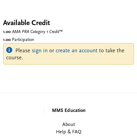
Available Credit
1.00
AMA PRA Category 1 Credit
™
1.00
Participation
Please
sign in
or
create an account
to take the
course.
MMS Education
About
Help & FAQ