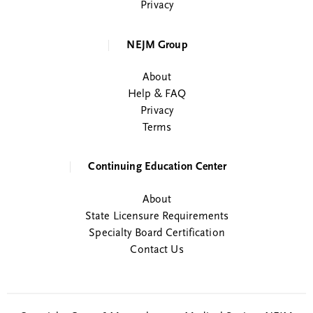
Privacy
NEJM Group
About
Help & FAQ
Privacy
Terms
Continuing Education Center
About
State Licensure Requirements
Specialty Board Certification
Contact Us