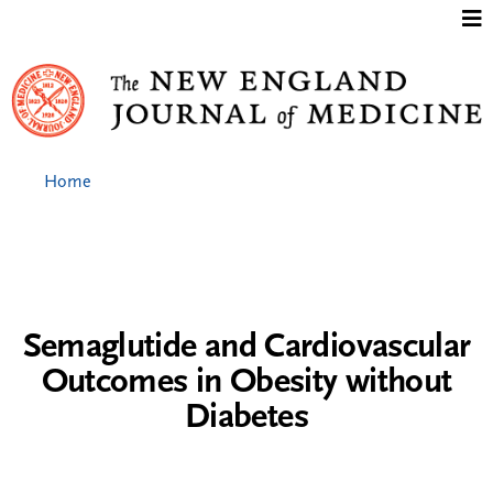
Jump to content
Home
Semaglutide and Cardiovascular
Outcomes in Obesity without
Diabetes