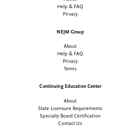
Help & FAQ
Privacy
NEJM Group
About
Help & FAQ
Privacy
Terms
Continuing Education Center
About
State Licensure Requirements
Specialty Board Certification
Contact Us