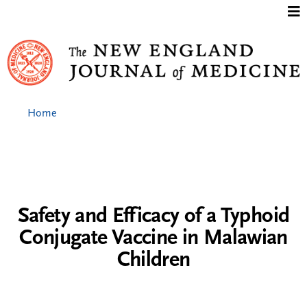
Jump to content
Home
Safety and Efficacy of a Typhoid
Conjugate Vaccine in Malawian
Children