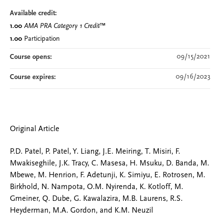
Available credit:
1.00
AMA PRA Category 1 Credit
™
1.00
Participation
09/15/2021
Course opens:
09/16/2023
Course expires:
Original Article
P.D. Patel, P. Patel, Y. Liang, J.E. Meiring, T. Misiri, F.
Mwakiseghile, J.K. Tracy, C. Masesa, H. Msuku, D. Banda, M.
Mbewe, M. Henrion, F. Adetunji, K. Simiyu, E. Rotrosen, M.
Birkhold, N. Nampota, O.M. Nyirenda, K. Kotloff, M.
Gmeiner, Q. Dube, G. Kawalazira, M.B. Laurens, R.S.
Heyderman, M.A. Gordon, and K.M. Neuzil