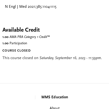
N Engl J Med 2021;385:1104-1115
Available Credit
1.00
AMA PRA Category 1 Credit
™
1.00
Participation
COURSE CLOSED
This course closed on
Saturday, September 16, 2023 - 11:59pm
.
MMS Education
About