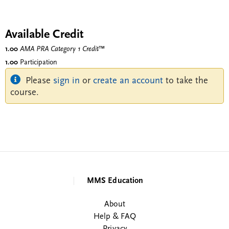
Available Credit
1.00
AMA PRA Category 1 Credit
™
1.00
Participation
Please
sign in
or
create an account
to take the
course.
MMS Education
About
Help & FAQ