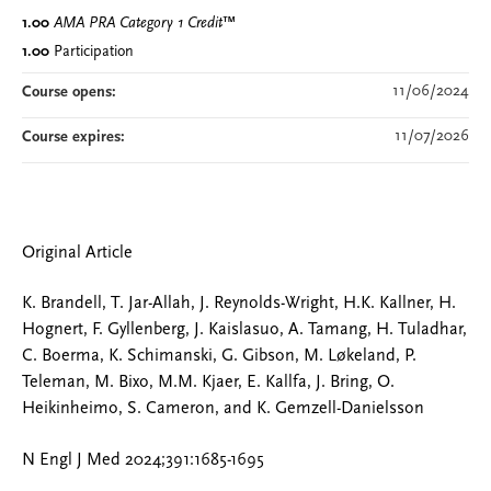
1.00
AMA PRA Category 1 Credit
™
1.00
Participation
11/06/2024
Course opens:
11/07/2026
Course expires:
Original Article
K. Brandell, T. Jar-Allah, J. Reynolds-Wright, H.K. Kallner, H.
Hognert, F. Gyllenberg, J. Kaislasuo, A. Tamang, H. Tuladhar,
C. Boerma, K. Schimanski, G. Gibson, M. Løkeland, P.
Teleman, M. Bixo, M.M. Kjaer, E. Kallfa, J. Bring, O.
Heikinheimo, S. Cameron, and K. Gemzell-Danielsson
N Engl J Med 2024;391:1685-1695