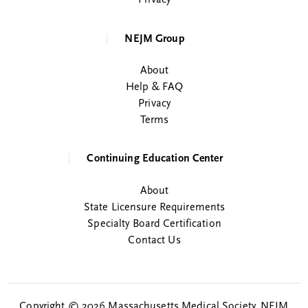
Privacy
NEJM Group
About
Help & FAQ
Privacy
Terms
Continuing Education Center
About
State Licensure Requirements
Specialty Board Certification
Contact Us
Copyright © 2026 Massachusetts Medical Society. NEJM