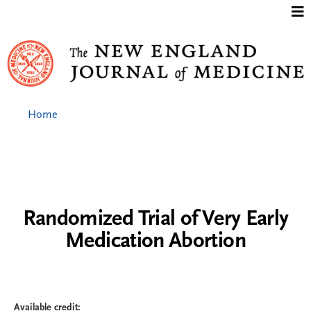
Jump to content
Home
Randomized Trial of Very Early
Medication Abortion
Available credit: