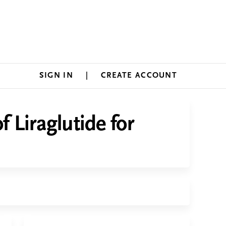
SIGN IN
CREATE ACCOUNT
 Liraglutide for