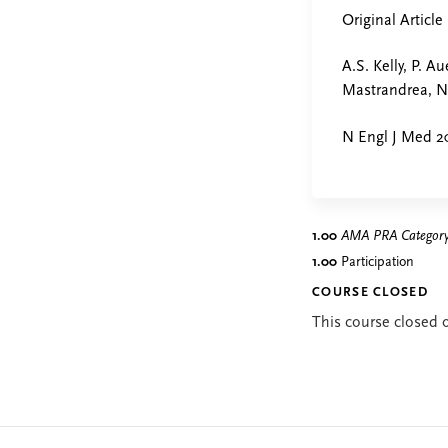
Original Article
A.S. Kelly, P. A
Mastrandrea, N.
N Engl J Med 20
1.00
AMA PRA Category 
1.00
Participation
COURSE CLOSED
This course closed