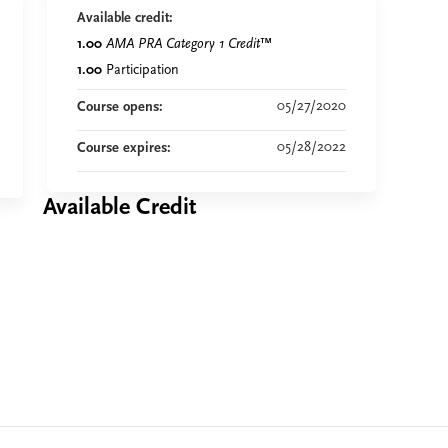
Available credit:
1.00
AMA PRA Category 1 Credit
™
1.00
Participation
05/27/2020
Course opens:
05/28/2022
Course expires:
Available Credit