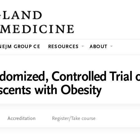
Jump to content
NEJM GROUP CE
RESOURCES
ABOUT
omized, Controlled Trial of
scents with Obesity
Accreditation
Register/Take course