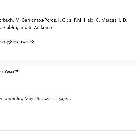
uerbach, M. Barrientos-Perez, I. Gies, P.M. Hale, C. Marcus, L.D.
 Prabhu, and S. Arslanian
20;382:2117-2128
1 Credit
™
 on
Saturday, May 28, 2022 - 11:59pm
.