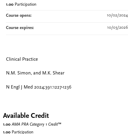
1.00
Participation
10/02/2024
Course opens:
10/03/2026
Course expires:
Clinical Practice
N.M. Simon, and M.K. Shear
N Engl J Med 2024;391:1227-1236
Available Credit
1.00
AMA PRA Category 1 Credit
™
1.00
Participation