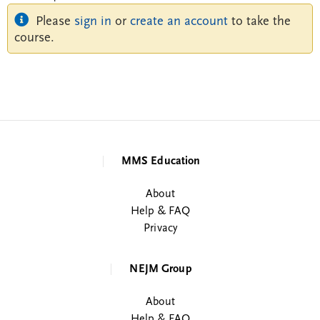
Please
sign in
or
create an account
to take the
course.
MMS Education
About
Help & FAQ
Privacy
NEJM Group
About
Help & FAQ