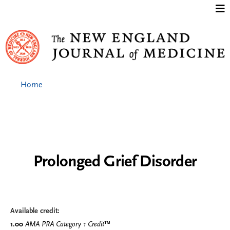
Jump to content
Home
Prolonged Grief Disorder
Available credit:
1.00
AMA PRA Category 1 Credit
™