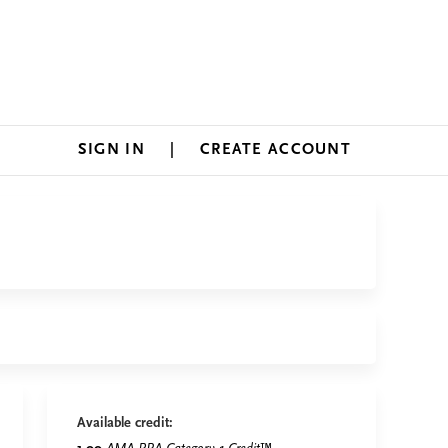
SIGN IN
CREATE ACCOUNT
Available credit: