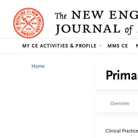
MY CE ACTIVITIES & PROFILE
MMS CE
You
Home
Prima
are
here
Overview
Clinical Practic