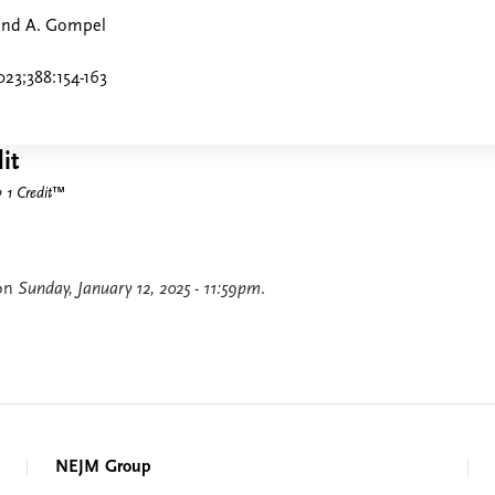
 and A. Gompel
23;388:154-163
it
1 Credit
™
 on
Sunday, January 12, 2025 - 11:59pm
.
NEJM Group