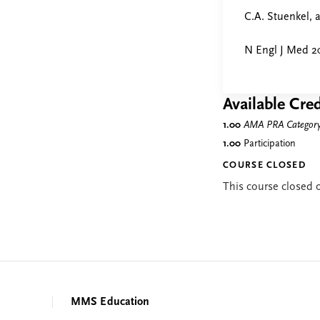
C.A. Stuenkel,
N Engl J Med 20
Available Cred
1.00
AMA PRA Category 
1.00
Participation
COURSE CLOSED
This course closed
MMS Education