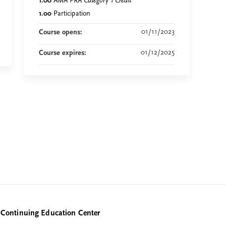
1.00
AMA PRA Category 1 Credit
™
1.00
Participation
01/11/2023
Course opens:
01/12/2025
Course expires:
Continuing Education Center