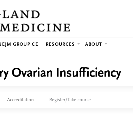
Jump to content
NEJM GROUP CE
RESOURCES
ABOUT
ry Ovarian Insufficiency
Accreditation
Register/Take course
e