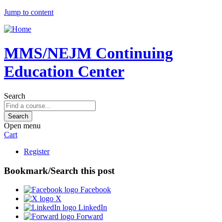
Jump to content
MMS/NEJM Continuing
Education Center
Search
Open menu
Cart
Register
Bookmark/Search this post
Facebook
X
LinkedIn
Forward