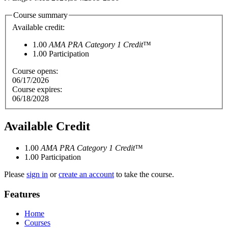
Course summary
Available credit:
1.00
AMA PRA Category 1 Credit
™
1.00
Participation
Course opens:
06/17/2026
Course expires:
06/18/2028
Available Credit
1.00
AMA PRA Category 1 Credit
™
1.00
Participation
Please
sign in
or
create an account
to take the course.
Features
Home
Courses