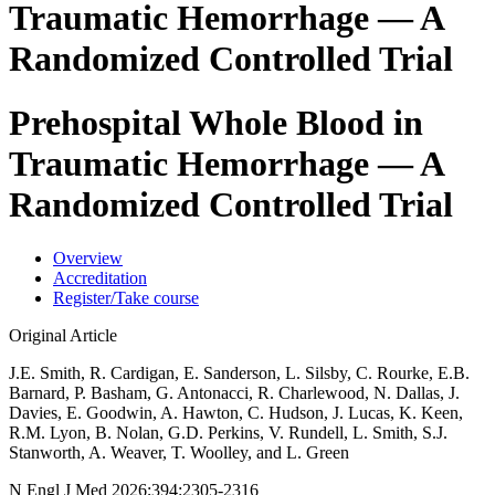
Traumatic Hemorrhage — A
Randomized Controlled Trial
Prehospital Whole Blood in
Traumatic Hemorrhage — A
Randomized Controlled Trial
Overview
Accreditation
Register/Take course
Original Article
J.E. Smith, R. Cardigan, E. Sanderson, L. Silsby, C. Rourke, E.B.
Barnard, P. Basham, G. Antonacci, R. Charlewood, N. Dallas, J.
Davies, E. Goodwin, A. Hawton, C. Hudson, J. Lucas, K. Keen,
R.M. Lyon, B. Nolan, G.D. Perkins, V. Rundell, L. Smith, S.J.
Stanworth, A. Weaver, T. Woolley, and L. Green
N Engl J Med 2026;394:2305-2316