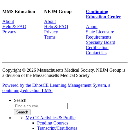
MMS Education
NEJM Group
Continuing
Education Center
About
About
Help & FAQ
Help & FAQ
About
Privacy
Privacy
State Licensure
Terms
Requirements
Specialty Board
Certification
Contact Us
Copyright © 2026 Massachusetts Medical Society. NEJM Group is
a division of the Massachusetts Medical Society.
Powered by the EthosCE Learning Management System, a
continuing education LMS.
Search
My CE Activities & Profile
Pending Courses
Transcript/Certificates