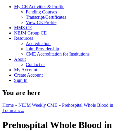
My CE Activities & Profile
Pending Courses
Transcript/Certificates
View CE Profile
MMS CE
NEJM Group CE
Resources
Accreditation
Joint Providership
CME Accreditation for Institutions
About
Contact us
My Account
Create Account
Sign In
You are here
Home
»
NEJM Weekly CME
»
Prehospital Whole Blood in
Traumatic...
Prehospital Whole Blood in