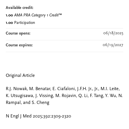
Available credit:
1.00
AMA PRA Category 1 Credit
™
1.00
Participation
06/18/2025
Course opens:
06/19/2027
Course expires:
Original Article
R.J. Nowak, M. Benatar, E. Ciafaloni, J.F.H. Jr., Jr., M.I. Leite,
K. Utsugisawa, J. Vissing, M. Rojavin, Q. Li, F. Tang, Y. Wu, N.
Rampal, and S. Cheng
N Engl J Med 2025;392:2309-2320