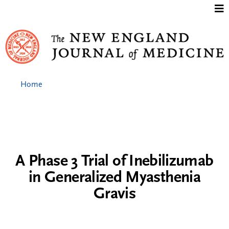
Jump to content
Home
A Phase 3 Trial of Inebilizumab
in Generalized Myasthenia
Gravis