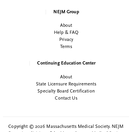
NEJM Group
About
Help & FAQ
Privacy
Terms
Continuing Education Center
About
State Licensure Requirements
Specialty Board Certification
Contact Us
Copyright © 2026 Massachusetts Medical Society. NEJM