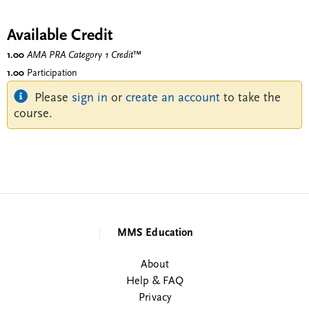
Available Credit
1.00
AMA PRA Category 1 Credit
™
1.00
Participation
Please
sign in
or
create an account
to take the
course.
MMS Education
About
Help & FAQ
Privacy