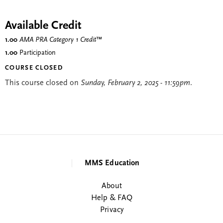
Available Credit
1.00
AMA PRA Category 1 Credit
™
1.00
Participation
COURSE CLOSED
This course closed on
Sunday, February 2, 2025 - 11:59pm
.
MMS Education
About
Help & FAQ
Privacy