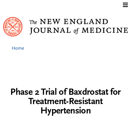
Jump to content
Home
Phase 2 Trial of Baxdrostat for
Treatment-Resistant
Hypertension