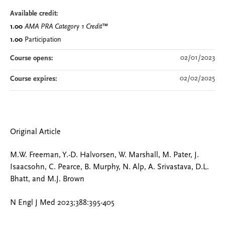
Available credit:
1.00
AMA PRA Category 1 Credit
™
1.00
Participation
02/01/2023
Course opens:
02/02/2025
Course expires:
Original Article
M.W. Freeman, Y.-D. Halvorsen, W. Marshall, M. Pater, J.
Isaacsohn, C. Pearce, B. Murphy, N. Alp, A. Srivastava, D.L.
Bhatt, and M.J. Brown
N Engl J Med 2023;388:395-405