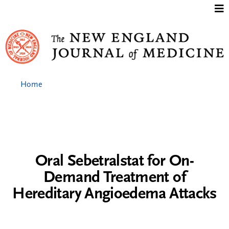
Jump to content
Home
Oral Sebetralstat for On-
Demand Treatment of
Hereditary Angioedema Attacks