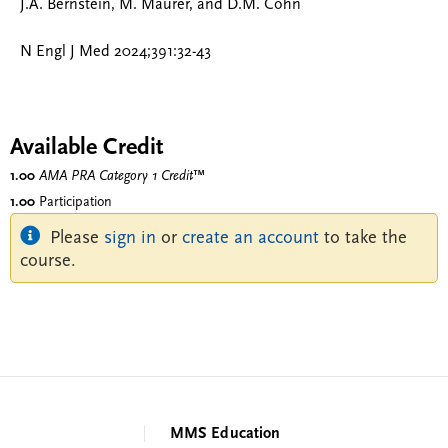
J.A. Bernstein, M. Maurer, and D.M. Cohn
N Engl J Med 2024;391:32-43
Available Credit
1.00
AMA PRA Category 1 Credit
™
1.00
Participation
Please
sign in
or
create an account
to take the
course.
MMS Education