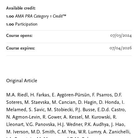
Available credit:
1.00
AMA PRA Category 1 Credit
™
1.00
Participation
07/03/2024
Course opens:
07/04/2026
Course expires:
Original Article
M.A. Riedl, H. Farkas, E. Aygören-Pürsün, F. Psarros, D.F.
Soteres, M. Staevska, M. Cancian, D. Hagin, D. Honda, I.
Melamed, S. Savic, M. Stobiecki, P.J. Busse, E.D.d. Castro,
N. Agmon-Levin, R. Gower, A. Kessel, M. Kurowski, R.
Lleonart, V.G. Panovska, H.J. Wedner, P.K. Audhya, J. Hao,
M. Iverson, M.D. Smith, C.M. Yea, W.R. Lumry, A. Zanichelli,