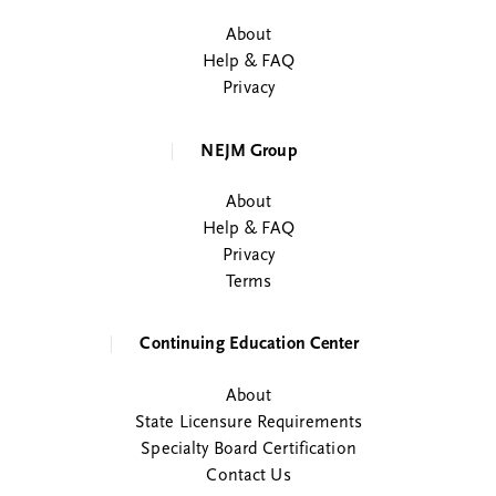
About
Help & FAQ
Privacy
NEJM Group
About
Help & FAQ
Privacy
Terms
Continuing Education Center
About
State Licensure Requirements
Specialty Board Certification
Contact Us