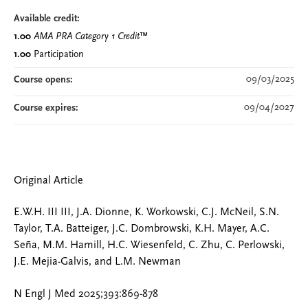
Available credit:
1.00
AMA PRA Category 1 Credit
™
1.00
Participation
09/03/2025
Course opens:
09/04/2027
Course expires:
Original Article
E.W.H. III III, J.A. Dionne, K. Workowski, C.J. McNeil, S.N.
Taylor, T.A. Batteiger, J.C. Dombrowski, K.H. Mayer, A.C.
Seña, M.M. Hamill, H.C. Wiesenfeld, C. Zhu, C. Perlowski,
J.E. Mejia-Galvis, and L.M. Newman
N Engl J Med 2025;393:869-878