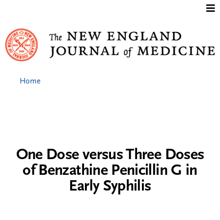
Jump to content
Home
One Dose versus Three Doses
of Benzathine Penicillin G in
Early Syphilis