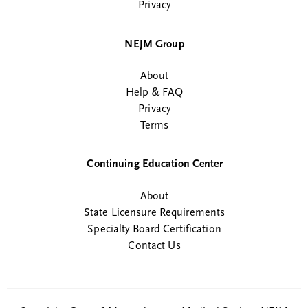
Privacy
NEJM Group
About
Help & FAQ
Privacy
Terms
Continuing Education Center
About
State Licensure Requirements
Specialty Board Certification
Contact Us