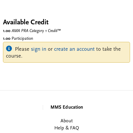
Available Credit
1.00
AMA PRA Category 1 Credit
™
1.00
Participation
Please
sign in
or
create an account
to take the
course.
MMS Education
About
Help & FAQ