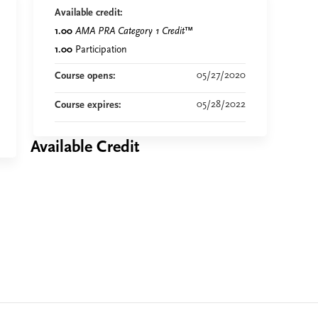
Available credit:
1.00
AMA PRA Category 1 Credit
™
1.00
Participation
05/27/2020
Course opens:
05/28/2022
Course expires:
Available Credit