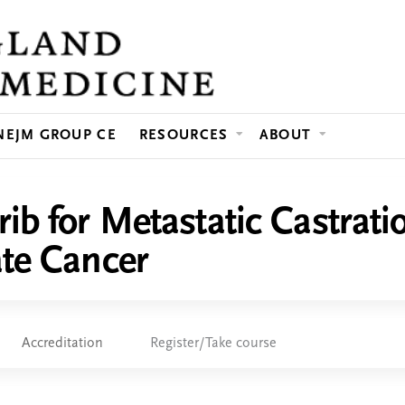
Jump to content
NEJM GROUP CE
RESOURCES
ABOUT
ib for Metastatic Castrati
ate Cancer
Accreditation
Register/Take course