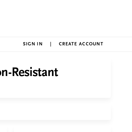
SIGN IN
CREATE ACCOUNT
on-Resistant