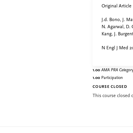
Original Article
J.d. Bono, J. Ma
N. Agarwal, D. 
Kang, J. Burge
N Engl J Med 2
1.00
AMA PRA Category 
1.00
Participation
COURSE CLOSED
This course closed