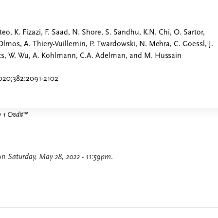
teo, K. Fizazi, F. Saad, N. Shore, S. Sandhu, K.N. Chi, O. Sartor,
Olmos, A. Thiery-Vuillemin, P. Twardowski, N. Mehra, C. Goessl, J.
nts, W. Wu, A. Kohlmann, C.A. Adelman, and M. Hussain
020;382:2091-2102
1 Credit
™
 on
Saturday, May 28, 2022 - 11:59pm
.