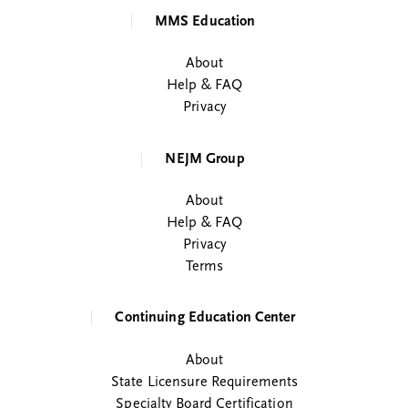
MMS Education
About
Help & FAQ
Privacy
NEJM Group
About
Help & FAQ
Privacy
Terms
Continuing Education Center
About
State Licensure Requirements
Specialty Board Certification