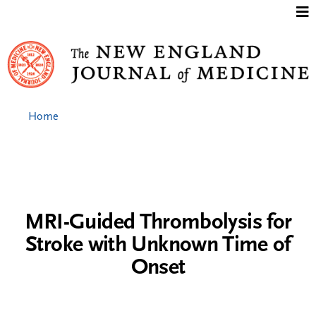
Jump to content
Home
MRI-Guided Thrombolysis for
Stroke with Unknown Time of
Onset