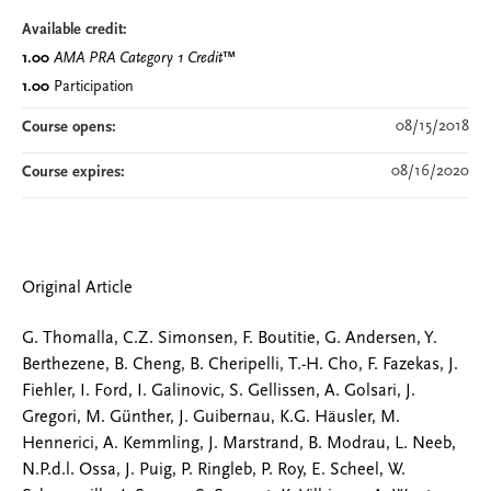
Available credit:
1.00
AMA PRA Category 1 Credit
™
1.00
Participation
08/15/2018
Course opens:
08/16/2020
Course expires:
Original Article
G. Thomalla, C.Z. Simonsen, F. Boutitie, G. Andersen, Y.
Berthezene, B. Cheng, B. Cheripelli, T.-H. Cho, F. Fazekas, J.
Fiehler, I. Ford, I. Galinovic, S. Gellissen, A. Golsari, J.
Gregori, M. Günther, J. Guibernau, K.G. Häusler, M.
Hennerici, A. Kemmling, J. Marstrand, B. Modrau, L. Neeb,
N.P.d.l. Ossa, J. Puig, P. Ringleb, P. Roy, E. Scheel, W.