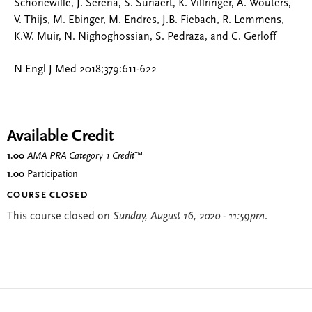
Schonewille, J. Serena, S. Sunaert, K. Villringer, A. Wouters,
V. Thijs, M. Ebinger, M. Endres, J.B. Fiebach, R. Lemmens,
K.W. Muir, N. Nighoghossian, S. Pedraza, and C. Gerloff
N Engl J Med 2018;379:611-622
Available Credit
1.00
AMA PRA Category 1 Credit
™
1.00
Participation
COURSE CLOSED
This course closed on
Sunday, August 16, 2020 - 11:59pm
.