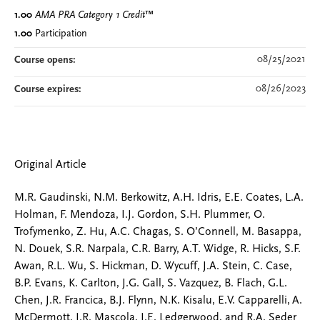
1.00
AMA PRA Category 1 Credit
™
1.00
Participation
08/25/2021
Course opens:
08/26/2023
Course expires:
Original Article
M.R. Gaudinski, N.M. Berkowitz, A.H. Idris, E.E. Coates, L.A.
Holman, F. Mendoza, I.J. Gordon, S.H. Plummer, O.
Trofymenko, Z. Hu, A.C. Chagas, S. O’Connell, M. Basappa,
N. Douek, S.R. Narpala, C.R. Barry, A.T. Widge, R. Hicks, S.F.
Awan, R.L. Wu, S. Hickman, D. Wycuff, J.A. Stein, C. Case,
B.P. Evans, K. Carlton, J.G. Gall, S. Vazquez, B. Flach, G.L.
Chen, J.R. Francica, B.J. Flynn, N.K. Kisalu, E.V. Capparelli, A.
McDermott, J.R. Mascola, J.E. Ledgerwood, and R.A. Seder