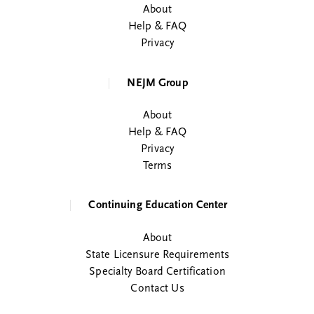
About
Help & FAQ
Privacy
NEJM Group
About
Help & FAQ
Privacy
Terms
Continuing Education Center
About
State Licensure Requirements
Specialty Board Certification
Contact Us