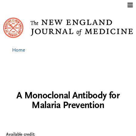
Jump to content
Home
A Monoclonal Antibody for
Malaria Prevention
Available credit: