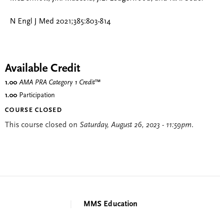
N Engl J Med 2021;385:803-814
Available Credit
1.00
AMA PRA Category 1 Credit
™
1.00
Participation
COURSE CLOSED
This course closed on
Saturday, August 26, 2023 - 11:59pm
.
MMS Education