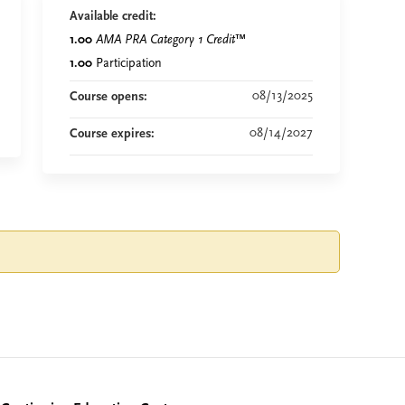
Available credit:
1.00
AMA PRA Category 1 Credit
™
1.00
Participation
08/13/2025
Course opens:
08/14/2027
Course expires: