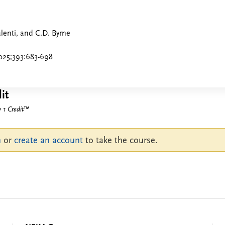
alenti, and C.D. Byrne
025;393:683-698
it
1 Credit
™
n
or
create an account
to take the course.