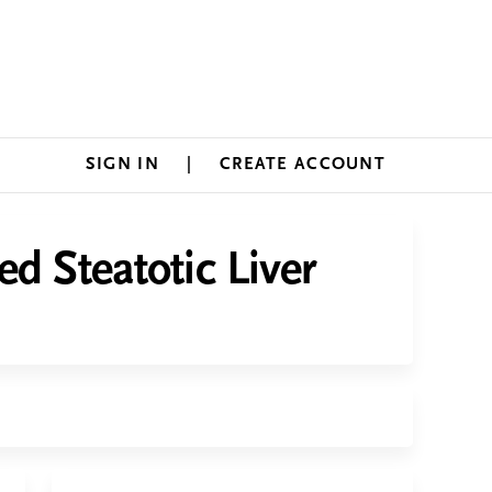
SIGN IN
CREATE ACCOUNT
d Steatotic Liver