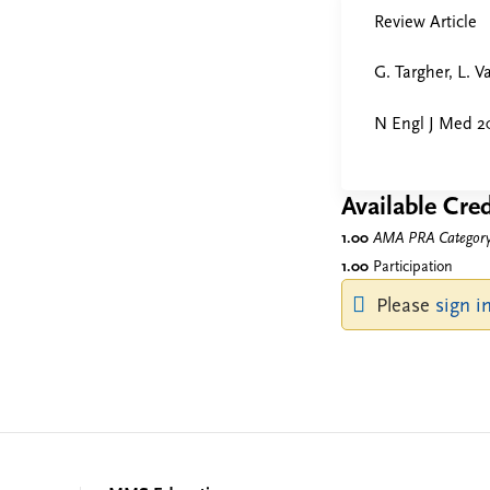
Review Article
G. Targher, L. V
N Engl J Med 2
Available Cred
1.00
AMA PRA Category 
1.00
Participation
Please
sign i