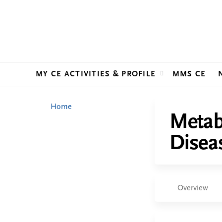
MY CE ACTIVITIES & PROFILE
MMS CE
You
Home
Metabo
are
Disea
here
Overview