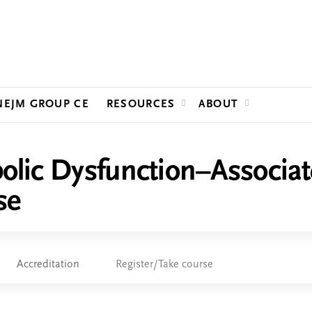
Jump to content
NEJM GROUP CE
RESOURCES
ABOUT
lic Dysfunction–Associate
se
Accreditation
Register/Take course