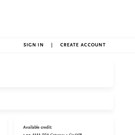
SIGN IN
CREATE ACCOUNT
Available credit: