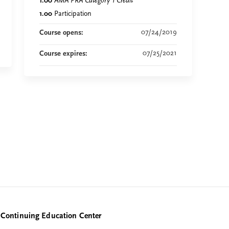
1.00
AMA PRA Category 1 Credit
™
1.00
Participation
07/24/2019
Course opens:
07/25/2021
Course expires:
Continuing Education Center