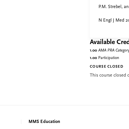
P.M. Strebel, a
N Engl J Med 20
Available Cred
1.00
AMA PRA Category 
1.00
Participation
COURSE CLOSED
This course closed
MMS Education