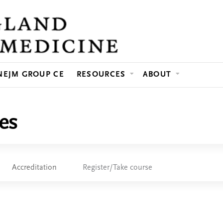
Jump to content
NEJM GROUP CE
RESOURCES
ABOUT
es
Accreditation
Register/Take course
e