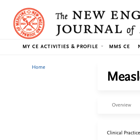
MY CE ACTIVITIES & PROFILE
MMS CE
You
Home
Measl
are
here
Overview
Clinical Practic