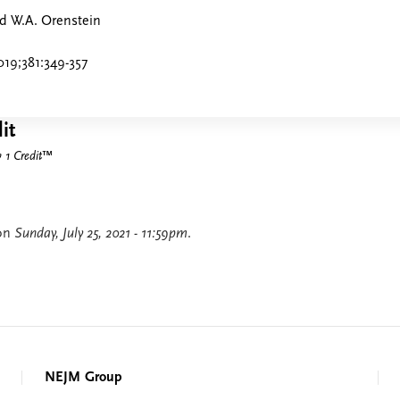
nd W.A. Orenstein
19;381:349-357
it
1 Credit
™
 on
Sunday, July 25, 2021 - 11:59pm
.
NEJM Group