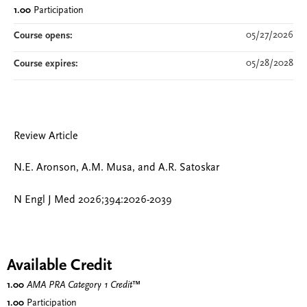
1.00
Participation
05/27/2026
Course opens:
05/28/2028
Course expires:
Review Article
N.E. Aronson, A.M. Musa, and A.R. Satoskar
N Engl J Med 2026;394:2026-2039
Available Credit
1.00
AMA PRA Category 1 Credit
™
1.00
Participation