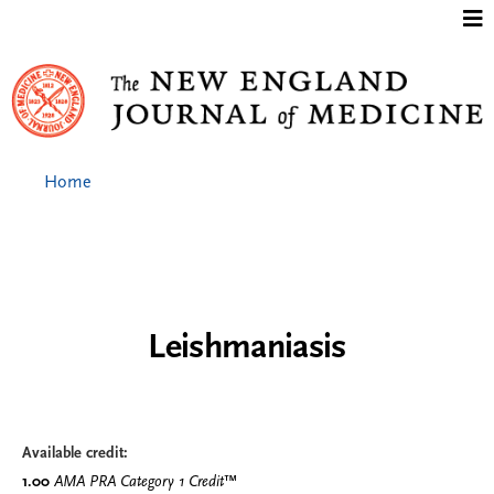
Jump to content
Home
Leishmaniasis
Available credit:
1.00
AMA PRA Category 1 Credit
™