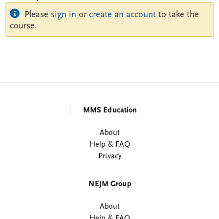
Please
sign in
or
create an account
to take the
course.
MMS Education
About
Help & FAQ
Privacy
NEJM Group
About
Help & FAQ