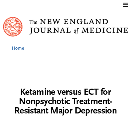
Jump to content
Home
Ketamine versus ECT for
Nonpsychotic Treatment-
Resistant Major Depression