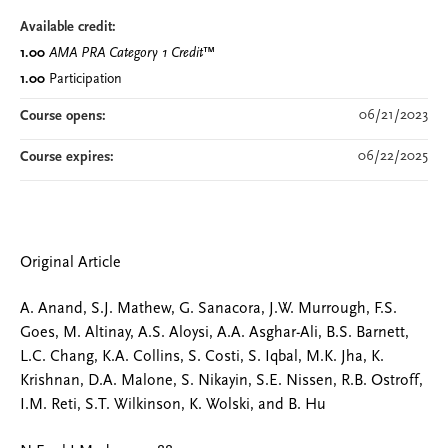
Available credit:
1.00
AMA PRA Category 1 Credit
™
1.00
Participation
06/21/2023
Course opens:
06/22/2025
Course expires:
Original Article
A. Anand, S.J. Mathew, G. Sanacora, J.W. Murrough, F.S.
Goes, M. Altinay, A.S. Aloysi, A.A. Asghar-Ali, B.S. Barnett,
L.C. Chang, K.A. Collins, S. Costi, S. Iqbal, M.K. Jha, K.
Krishnan, D.A. Malone, S. Nikayin, S.E. Nissen, R.B. Ostroff,
I.M. Reti, S.T. Wilkinson, K. Wolski, and B. Hu