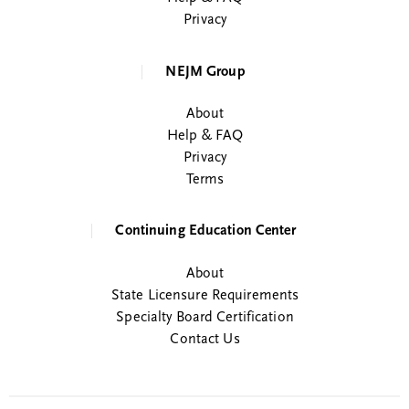
Privacy
NEJM Group
About
Help & FAQ
Privacy
Terms
Continuing Education Center
About
State Licensure Requirements
Specialty Board Certification
Contact Us