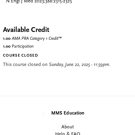
N Engl J Med 2023;388:2315-2325
Available Credit
1.00
AMA PRA Category 1 Credit
™
1.00
Participation
COURSE CLOSED
This course closed on
Sunday, June 22, 2025 - 11:59pm
.
MMS Education
About
Help & FAQ