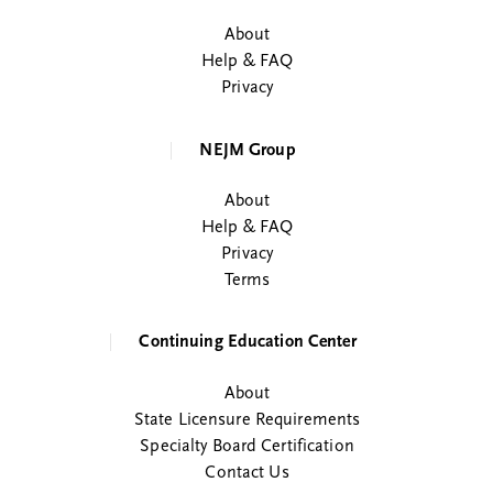
About
Help & FAQ
Privacy
NEJM Group
About
Help & FAQ
Privacy
Terms
Continuing Education Center
About
State Licensure Requirements
Specialty Board Certification
Contact Us