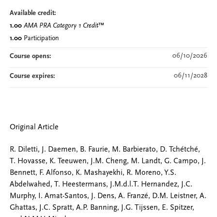
Available credit:
1.00
AMA PRA Category 1 Credit
™
1.00
Participation
06/10/2026
Course opens:
06/11/2028
Course expires:
Original Article
R. Diletti, J. Daemen, B. Faurie, M. Barbierato, D. Tchétché,
T. Hovasse, K. Teeuwen, J.M. Cheng, M. Landt, G. Campo, J.
Bennett, F. Alfonso, K. Mashayekhi, R. Moreno, Y.S.
Abdelwahed, T. Heestermans, J.M.d.l.T. Hernandez, J.C.
Murphy, I. Amat-Santos, J. Dens, A. Franzé, D.M. Leistner, A.
Ghattas, J.C. Spratt, A.P. Banning, J.G. Tijssen, E. Spitzer,