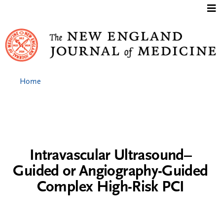
Jump to content
Home
Intravascular Ultrasound–
Guided or Angiography-Guided
Complex High-Risk PCI