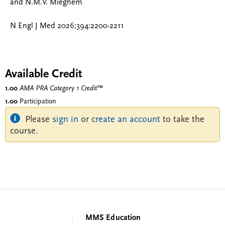
and N.M.V. Mieghem
N Engl J Med 2026;394:2200-2211
Available Credit
1.00
AMA PRA Category 1 Credit
™
1.00
Participation
Please
sign in
or
create an account
to take the
course.
MMS Education