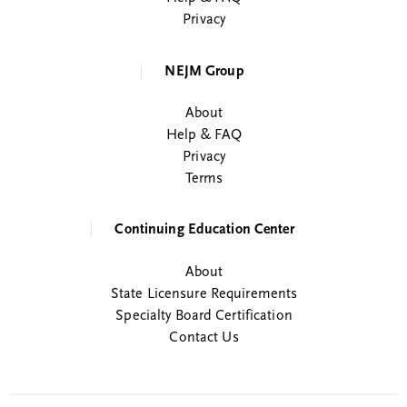
Privacy
NEJM Group
About
Help & FAQ
Privacy
Terms
Continuing Education Center
About
State Licensure Requirements
Specialty Board Certification
Contact Us