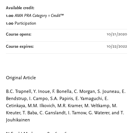
Available credit:
1.00
AMA PRA Category 1 Credit
™
1.00
Participation
10/21/2020
Course opens:
10/22/2022
Course expires:
Original Article
B.C. Trapnell, Y. Inoue, F. Bonella, C. Morgan, S. Jouneau, E.
Bendstrup, I. Campo, S.A. Papiris, E. Yamaguchi, E.
Cetinkaya, M.M. Ilkovich, M.R. Kramer, M. Veltkamp, M.
Kreuter, T. Baba, C. Ganslandt, I. Tarnow, G. Waterer, and T.
Jouhikainen