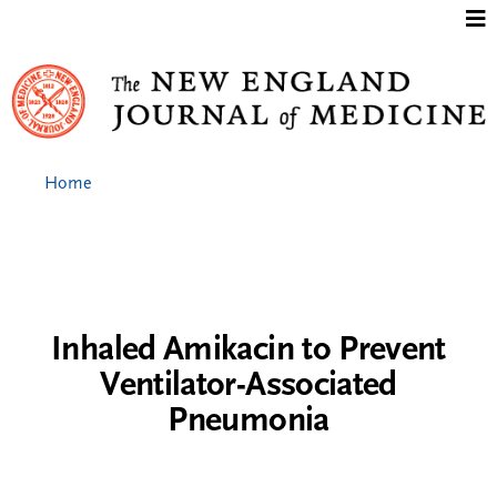
Jump to content
Home
Inhaled Amikacin to Prevent
Ventilator-Associated
Pneumonia