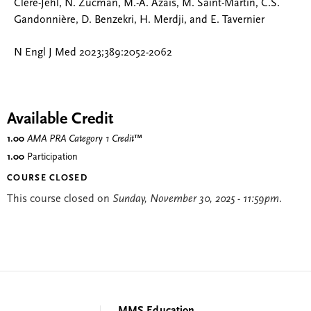
Clere-Jehl, N. Zucman, M.-A. Azaïs, M. Saint-Martin, C.S.
Gandonnière, D. Benzekri, H. Merdji, and E. Tavernier
N Engl J Med 2023;389:2052-2062
Available Credit
1.00
AMA PRA Category 1 Credit
™
1.00
Participation
COURSE CLOSED
This course closed on
Sunday, November 30, 2025 - 11:59pm
.
MMS Education