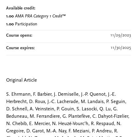
Available credit:
1.00
AMA PRA Category 1 Credit
™
1.00
Participation
11/29/2023
Course opens:
11/30/2025
Course expires:
Original Article
S. Ehrmann, F. Barbier, J. Demiselle, J.-P. Quenot, J.-E.
Herbrecht, D. Roux, J.-C. Lacherade, M. Landais, P. Seguin,
D. Schnell, A. Veinstein, P. Gouin, S. Lasocki, Q. Lu, G.
Beduneau, M. Ferrandiere, G. Plantefève, C. Dahyot-Fizelier,
N. Chebib, E. Mercier, N. Heuzé-Vourc’h, R. Respaud, N.
Gregoire, D. Garot, M.-A. Nay, F. Meziani, P. Andreu, R.