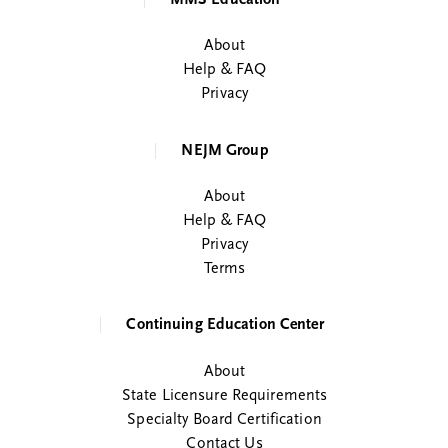
About
Help & FAQ
Privacy
NEJM Group
About
Help & FAQ
Privacy
Terms
Continuing Education Center
About
State Licensure Requirements
Specialty Board Certification
Contact Us