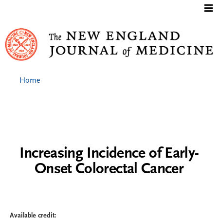
Jump to content
Home
Increasing Incidence of Early-
Onset Colorectal Cancer
Available credit: