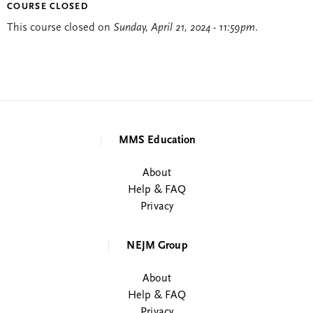
COURSE CLOSED
This course closed on
Sunday, April 21, 2024 - 11:59pm
.
MMS Education
About
Help & FAQ
Privacy
NEJM Group
About
Help & FAQ
Privacy