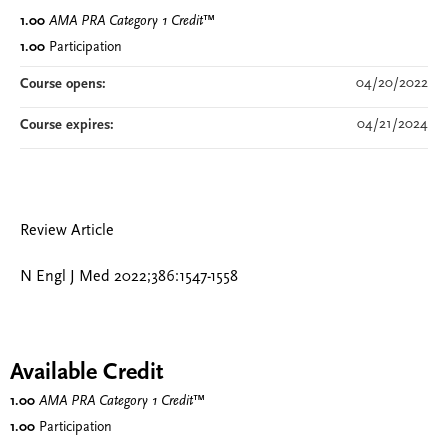
1.00
AMA PRA Category 1 Credit
™
1.00
Participation
04/20/2022
Course opens:
04/21/2024
Course expires:
Review Article
N Engl J Med 2022;386:1547-1558
Available Credit
1.00
AMA PRA Category 1 Credit
™
1.00
Participation