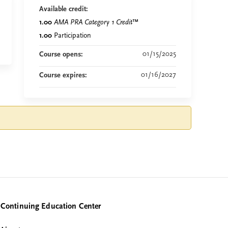
Available credit:
1.00
AMA PRA Category 1 Credit
™
1.00
Participation
01/15/2025
Course opens:
01/16/2027
Course expires:
Continuing Education Center