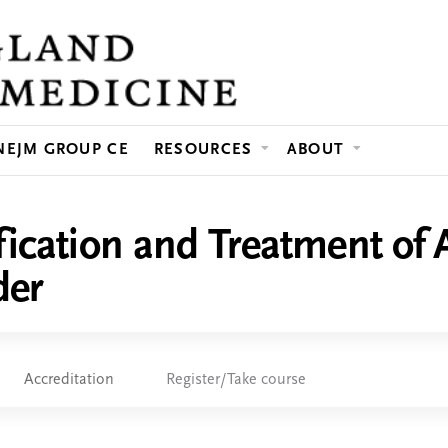
Jump to content
NEJM GROUP CE
RESOURCES
ABOUT
fication and Treatment of 
der
Accreditation
Register/Take course