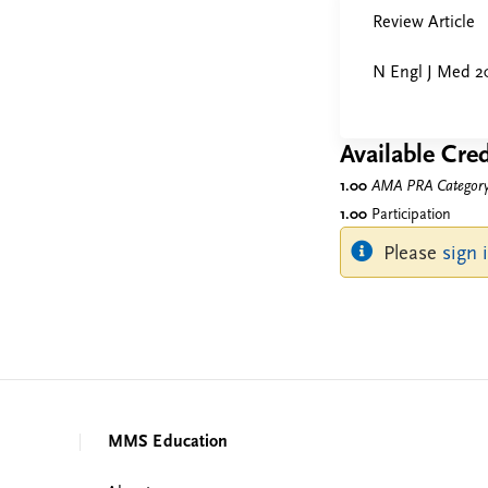
Review Article
N Engl J Med 2
Available Cred
1.00
AMA PRA Category 
1.00
Participation
Please
sign 
MMS Education