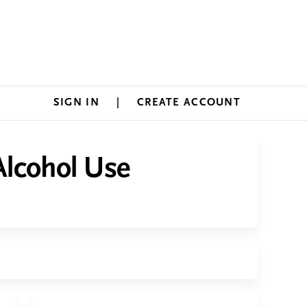
SIGN IN
CREATE ACCOUNT
Alcohol Use