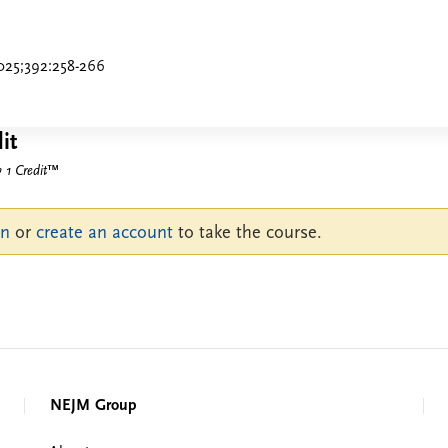
025;392:258-266
it
1 Credit
™
in
or
create an account
to take the course.
NEJM Group