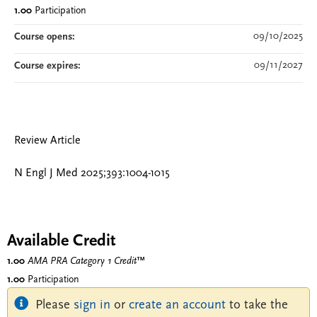
1.00
Participation
09/10/2025
Course opens:
09/11/2027
Course expires:
Review Article
N Engl J Med 2025;393:1004-1015
Available Credit
1.00
AMA PRA Category 1 Credit
™
1.00
Participation
Please
sign in
or
create an account
to take the