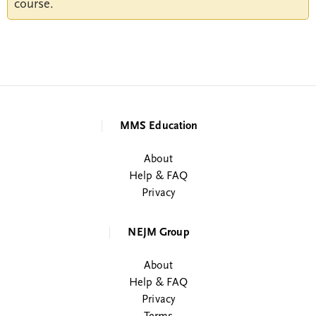
course.
MMS Education
About
Help & FAQ
Privacy
NEJM Group
About
Help & FAQ
Privacy