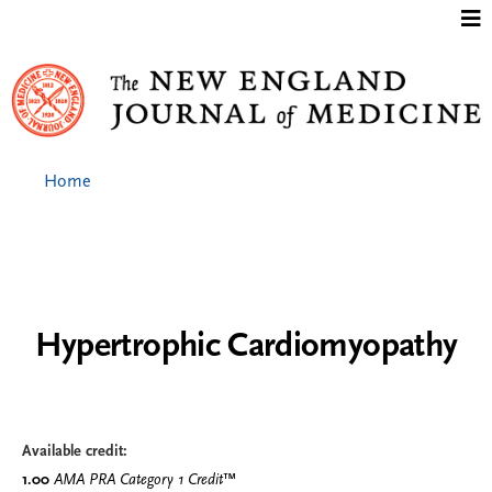
Jump to content
Home
Hypertrophic Cardiomyopathy
Available credit:
1.00
AMA PRA Category 1 Credit
™