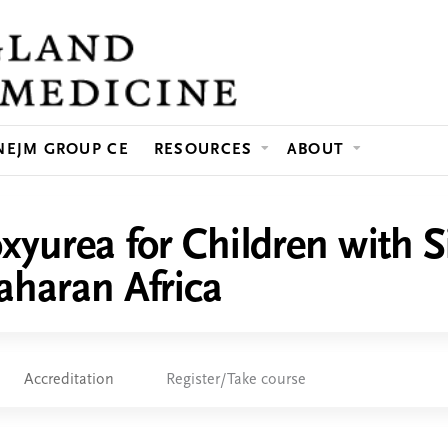
Jump to content
NEJM GROUP CE
RESOURCES
ABOUT
yurea for Children with S
aharan Africa
Accreditation
Register/Take course