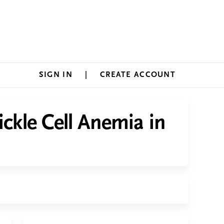
SIGN IN
CREATE ACCOUNT
ickle Cell Anemia in