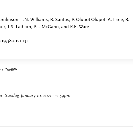
Tomlinson, T.N. Williams, B. Santos, P. Olupot-Olupot, A. Lane, B.
ber, T.S. Latham, P.T. McGann, and R.E. Ware
19;380:121-131
1 Credit
™
 on
Sunday, January 10, 2021 - 11:59pm
.