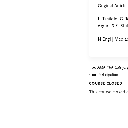
Original Article
L. Tshilolo, G. 
Aygun, S.E. Stu
N Engl J Med 20
1.00
AMA PRA Category 
1.00
Participation
COURSE CLOSED
This course closed