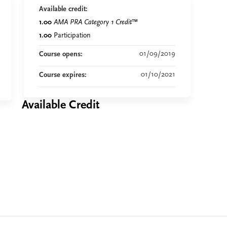
Available credit:
1.00
AMA PRA Category 1 Credit
™
1.00
Participation
01/09/2019
Course opens:
01/10/2021
Course expires:
Available Credit