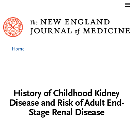
Jump to content
Home
History of Childhood Kidney
Disease and Risk of Adult End-
Stage Renal Disease