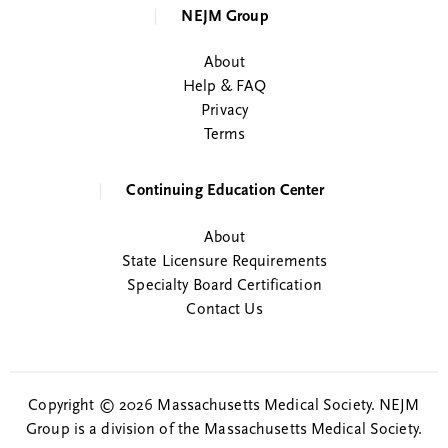
NEJM Group
About
Help & FAQ
Privacy
Terms
Continuing Education Center
About
State Licensure Requirements
Specialty Board Certification
Contact Us
Copyright © 2026 Massachusetts Medical Society. NEJM
Group is a division of the Massachusetts Medical Society.