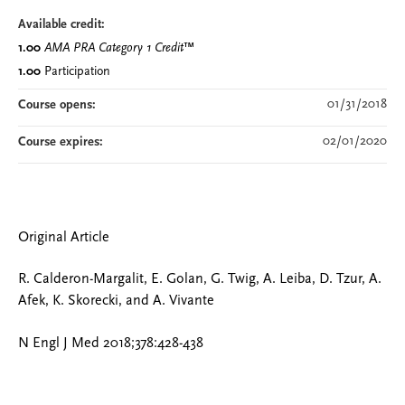
Available credit:
1.00
AMA PRA Category 1 Credit
™
1.00
Participation
01/31/2018
Course opens:
02/01/2020
Course expires:
Original Article
R. Calderon-Margalit, E. Golan, G. Twig, A. Leiba, D. Tzur, A.
Afek, K. Skorecki, and A. Vivante
N Engl J Med 2018;378:428-438