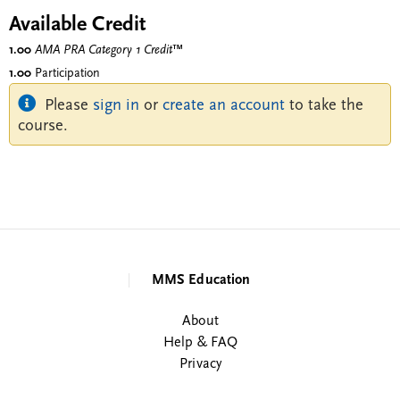
Available Credit
1.00
AMA PRA Category 1 Credit
™
1.00
Participation
Please
sign in
or
create an account
to take the
course.
MMS Education
About
Help & FAQ
Privacy