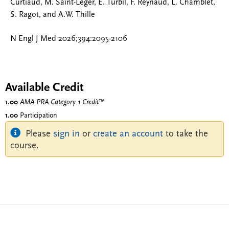
Curtiaud, M. Saint-Léger, E. Turbil, F. Reynaud, L. Chamblet,
S. Ragot, and A.W. Thille
N Engl J Med 2026;394:2095-2106
Available Credit
1.00
AMA PRA Category 1 Credit
™
1.00
Participation
Please
sign in
or
create an account
to take the
course.