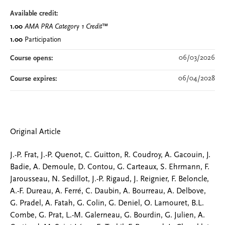
Available credit:
1.00
AMA PRA Category 1 Credit
™
1.00
Participation
06/03/2026
Course opens:
06/04/2028
Course expires:
Original Article
J.-P. Frat, J.-P. Quenot, C. Guitton, R. Coudroy, A. Gacouin, J.
Badie, A. Demoule, D. Contou, G. Carteaux, S. Ehrmann, F.
Jarousseau, N. Sedillot, J.-P. Rigaud, J. Reignier, F. Beloncle,
A.-F. Dureau, A. Ferré, C. Daubin, A. Bourreau, A. Delbove,
G. Pradel, A. Fatah, G. Colin, G. Deniel, O. Lamouret, B.L.
Combe, G. Prat, L.-M. Galerneau, G. Bourdin, G. Julien, A.