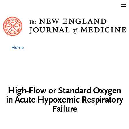
Jump to content
Home
High-Flow or Standard Oxygen
in Acute Hypoxemic Respiratory
Failure