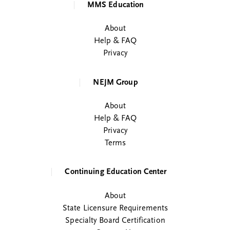
MMS Education
About
Help & FAQ
Privacy
NEJM Group
About
Help & FAQ
Privacy
Terms
Continuing Education Center
About
State Licensure Requirements
Specialty Board Certification