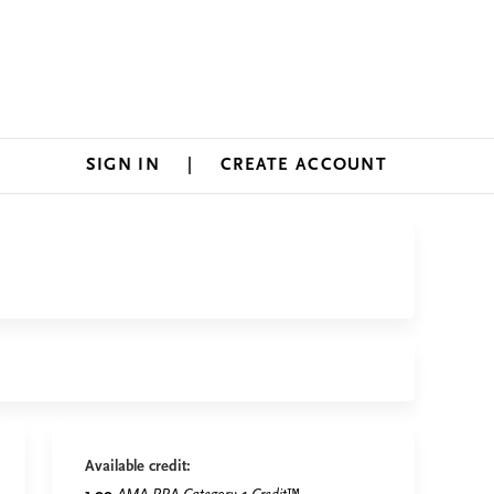
SIGN IN
CREATE ACCOUNT
Available credit: