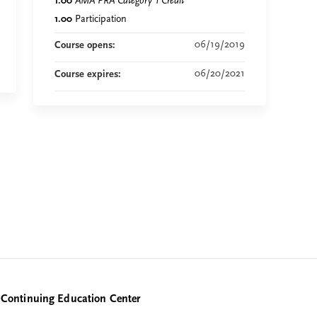
1.00
AMA PRA Category 1 Credit
™
1.00
Participation
06/19/2019
Course opens:
06/20/2021
Course expires:
Continuing Education Center