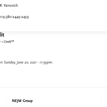
 R. Yanovich
019;380:2449-2459
it
1 Credit
™
 on
Sunday, June 20, 2021 - 11:59pm
.
NEJM Group