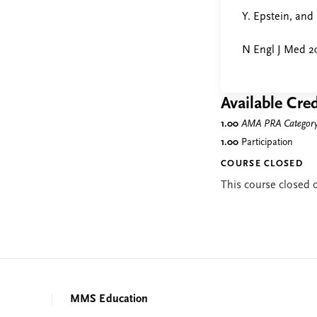
Y. Epstein, and
N Engl J Med 2
Available Cred
1.00
AMA PRA Category 
1.00
Participation
COURSE CLOSED
This course closed
MMS Education