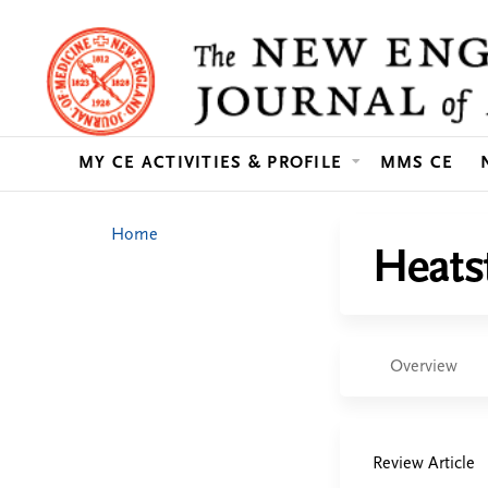
MY CE ACTIVITIES & PROFILE
MMS CE
You
Home
Heats
are
here
Overview
Review Article