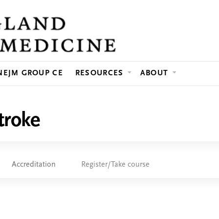
Jump to content
NEJM GROUP CE
RESOURCES
ABOUT
troke
Accreditation
Register/Take course