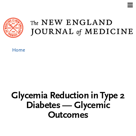
Jump to content
Home
Glycemia Reduction in Type 2
Diabetes — Glycemic
Outcomes