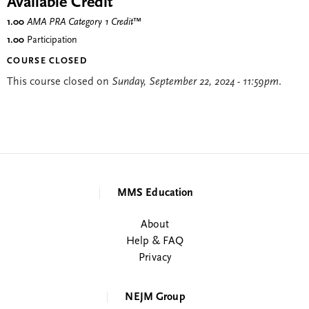
Available Credit
1.00
AMA PRA Category 1 Credit
™
1.00
Participation
COURSE CLOSED
This course closed on
Sunday, September 22, 2024 - 11:59pm
.
MMS Education
About
Help & FAQ
Privacy
NEJM Group