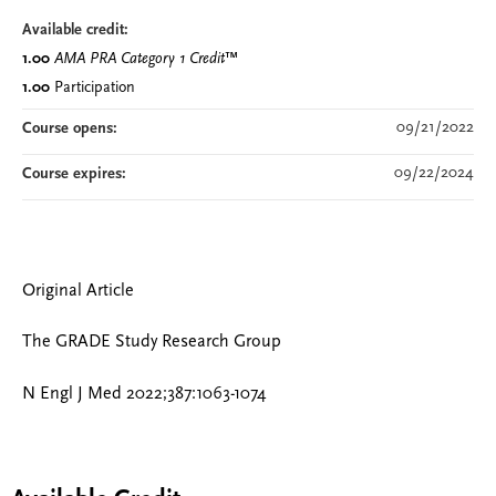
Available credit:
1.00
AMA PRA Category 1 Credit
™
1.00
Participation
09/21/2022
Course opens:
09/22/2024
Course expires:
Original Article
The GRADE Study Research Group
N Engl J Med 2022;387:1063-1074