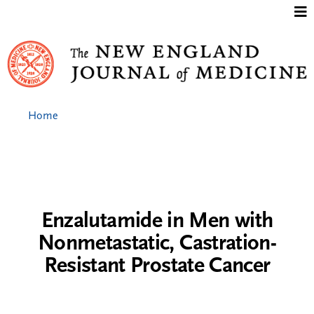
Jump to content
Home
Enzalutamide in Men with
Nonmetastatic, Castration-
Resistant Prostate Cancer