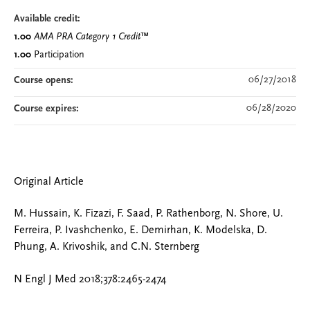
Available credit:
1.00
AMA PRA Category 1 Credit
™
1.00
Participation
06/27/2018
Course opens:
06/28/2020
Course expires:
Original Article
M. Hussain, K. Fizazi, F. Saad, P. Rathenborg, N. Shore, U.
Ferreira, P. Ivashchenko, E. Demirhan, K. Modelska, D.
Phung, A. Krivoshik, and C.N. Sternberg
N Engl J Med 2018;378:2465-2474