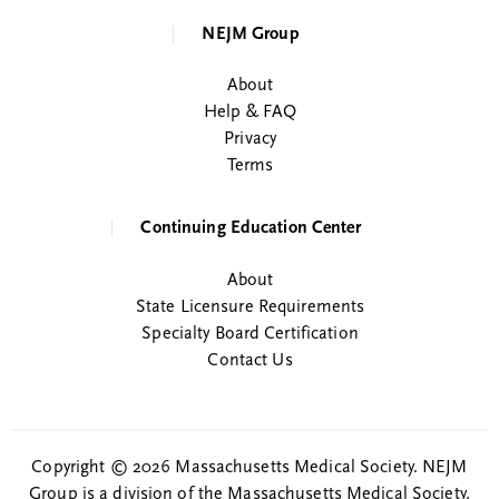
NEJM Group
About
Help & FAQ
Privacy
Terms
Continuing Education Center
About
State Licensure Requirements
Specialty Board Certification
Contact Us
Copyright © 2026 Massachusetts Medical Society. NEJM
Group is a division of the Massachusetts Medical Society.