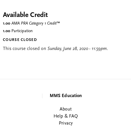
Available Credit
1.00
AMA PRA Category 1 Credit
™
1.00
Participation
COURSE CLOSED
This course closed on
Sunday, June 28, 2020 - 11:59pm
.
MMS Education
About
Help & FAQ
Privacy